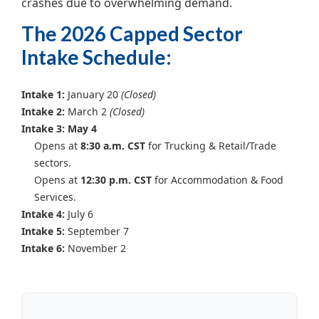
crashes due to overwhelming demand.
The 2026 Capped Sector
Intake Schedule:
Intake 1:
January 20
(Closed)
Intake 2:
March 2
(Closed)
Intake 3: May 4
Opens at
8:30 a.m. CST
for Trucking & Retail/Trade
sectors.
Opens at
12:30 p.m. CST
for Accommodation & Food
Services.
Intake 4:
July 6
Intake 5:
September 7
Intake 6:
November 2