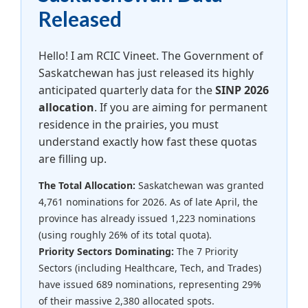
Released
Hello! I am RCIC Vineet. The Government of
Saskatchewan has just released its highly
anticipated quarterly data for the
SINP 2026
allocation
. If you are aiming for permanent
residence in the prairies, you must
understand exactly how fast these quotas
are filling up.
The Total Allocation:
Saskatchewan was granted
4,761 nominations for 2026. As of late April, the
province has already issued 1,223 nominations
(using roughly 26% of its total quota).
Priority Sectors Dominating:
The 7 Priority
Sectors (including Healthcare, Tech, and Trades)
have issued 689 nominations, representing 29%
of their massive 2,380 allocated spots.