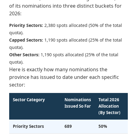
of its nominations into three distinct buckets for
2026:
Priority Sectors:
2,380 spots allocated (50% of the total
quota).
Capped Sectors:
1,190 spots allocated (25% of the total
quota).
Other Sectors:
1,190 spots allocated (25% of the total
quota).
Here is exactly how many nominations the
province has issued to date under each specific
sector:
Sector Category
Nominations
Total 2026
Issued So Far
Allocation
(By Sector)
Priority Sectors
689
50%