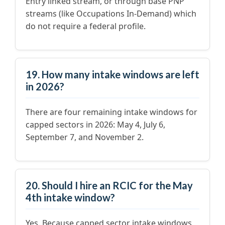
Entry linked stream, or through base PNP
streams (like Occupations In-Demand) which
do not require a federal profile.
19. How many intake windows are left
in 2026?
There are four remaining intake windows for
capped sectors in 2026: May 4, July 6,
September 7, and November 2.
20. Should I hire an RCIC for the May
4th intake window?
Yes. Because capped sector intake windows