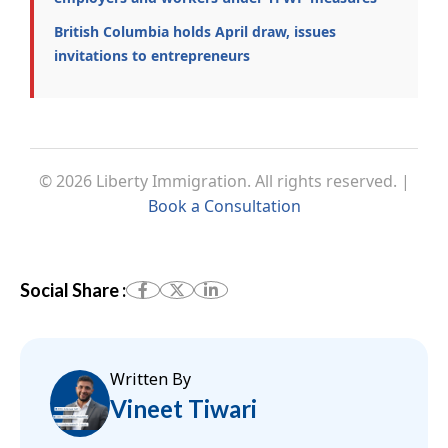
British Columbia holds April draw, issues
invitations to entrepreneurs
© 2026 Liberty Immigration. All rights reserved. |
Book a Consultation
Social Share :
Written By
Vineet Tiwari