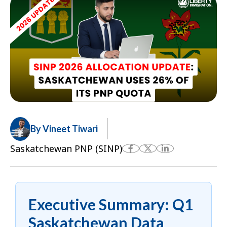
By Vineet Tiwari
Saskatchewan PNP (SINP)
Executive Summary: Q1
Saskatchewan Data