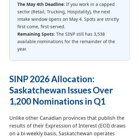
The May 4th Deadline:
If you work in a capped
sector (Retail, Trucking, Hospitality), the next
intake window opens on May 4. Spots are strictly
first-come, first-served.
Remaining Spots:
The SINP still has 3,538
available nominations for the remainder of the
year.
SINP 2026 Allocation:
Saskatchewan Issues Over
1,200 Nominations in Q1
Unlike other Canadian provinces that publish the
results of their Expression of Interest (EOI) draws
on a bi-weekly basis, Saskatchewan operates