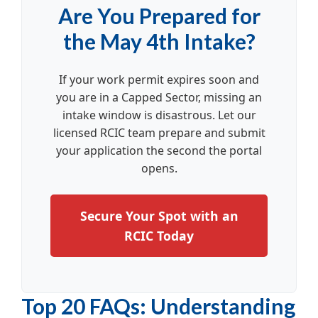
Are You Prepared for
the May 4th Intake?
If your work permit expires soon and
you are in a Capped Sector, missing an
intake window is disastrous. Let our
licensed RCIC team prepare and submit
your application the second the portal
opens.
Secure Your Spot with an
RCIC Today
Top 20 FAQs: Understanding