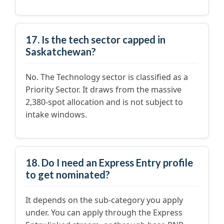
17. Is the tech sector capped in
Saskatchewan?
No. The Technology sector is classified as a
Priority Sector. It draws from the massive
2,380-spot allocation and is not subject to
intake windows.
18. Do I need an Express Entry profile
to get nominated?
It depends on the sub-category you apply
under. You can apply through the Express