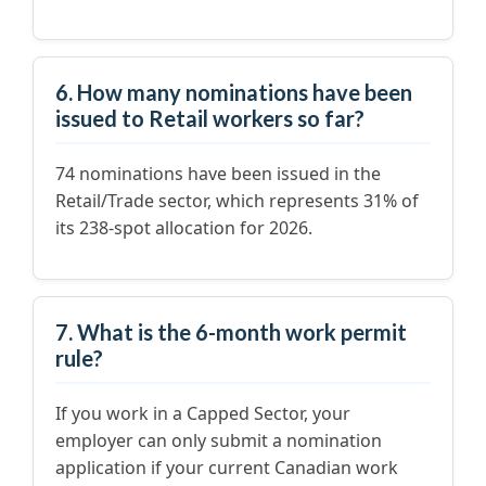
6. How many nominations have been
issued to Retail workers so far?
74 nominations have been issued in the
Retail/Trade sector, which represents 31% of
its 238-spot allocation for 2026.
7. What is the 6-month work permit
rule?
If you work in a Capped Sector, your
employer can only submit a nomination
application if your current Canadian work