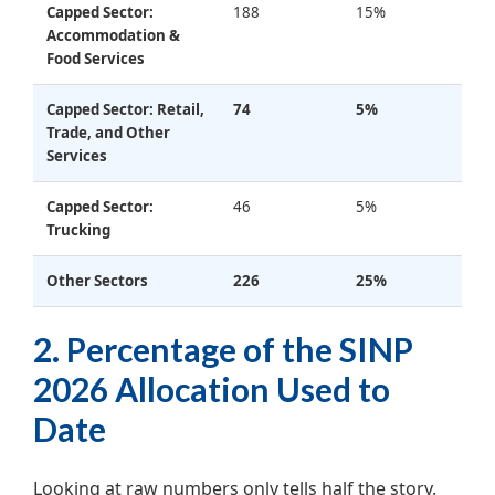
Capped Sector:
188
15%
Accommodation &
Food Services
Capped Sector: Retail,
74
5%
Trade, and Other
Services
Capped Sector:
46
5%
Trucking
Other Sectors
226
25%
2. Percentage of the SINP
2026 Allocation Used to
Date
Looking at raw numbers only tells half the story.