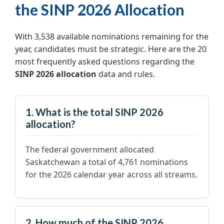
the SINP 2026 Allocation
With 3,538 available nominations remaining for the
year, candidates must be strategic. Here are the 20
most frequently asked questions regarding the
SINP 2026 allocation
data and rules.
1. What is the total SINP 2026
allocation?
The federal government allocated
Saskatchewan a total of 4,761 nominations
for the 2026 calendar year across all streams.
2. How much of the SINP 2026