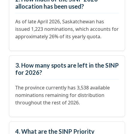
allocation has been used?
As of late April 2026, Saskatchewan has
issued 1,223 nominations, which accounts for
approximately 26% of its yearly quota.
3. How many spots are left in the SINP
for 2026?
The province currently has 3,538 available
nominations remaining for distribution
throughout the rest of 2026.
4. What are the SINP Priority