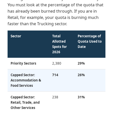
You must look at the percentage of the quota that
has already been burned through. If you are in
Retail, for example, your quota is burning much
faster than the Trucking sector.
Sector
Total
Percentage of
Allotted
Quota Used to
Spots for
Date
2026
Priority Sectors
2,380
29%
Capped Sector:
714
26%
Accommodation &
Food Services
Capped Sector:
238
31%
Retail, Trade, and
Other Services