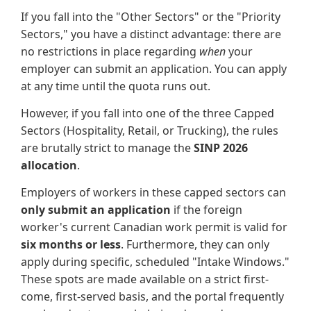
If you fall into the "Other Sectors" or the "Priority
Sectors," you have a distinct advantage: there are
no restrictions in place regarding
when
your
employer can submit an application. You can apply
at any time until the quota runs out.
However, if you fall into one of the three Capped
Sectors (Hospitality, Retail, or Trucking), the rules
are brutally strict to manage the
SINP 2026
allocation
.
Employers of workers in these capped sectors can
only submit an application
if the foreign
worker's current Canadian work permit is valid for
six months or less
. Furthermore, they can only
apply during specific, scheduled "Intake Windows."
These spots are made available on a strict first-
come, first-served basis, and the portal frequently