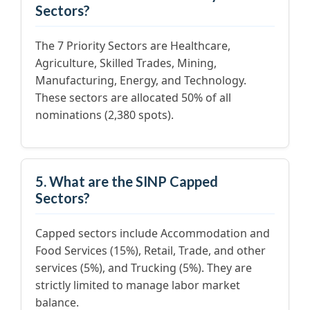
Sectors?
The 7 Priority Sectors are Healthcare,
Agriculture, Skilled Trades, Mining,
Manufacturing, Energy, and Technology.
These sectors are allocated 50% of all
nominations (2,380 spots).
5. What are the SINP Capped
Sectors?
Capped sectors include Accommodation and
Food Services (15%), Retail, Trade, and other
services (5%), and Trucking (5%). They are
strictly limited to manage labor market
balance.