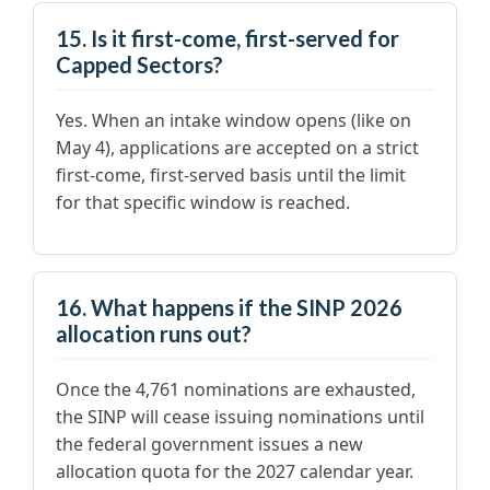
15. Is it first-come, first-served for
Capped Sectors?
Yes. When an intake window opens (like on
May 4), applications are accepted on a strict
first-come, first-served basis until the limit
for that specific window is reached.
16. What happens if the SINP 2026
allocation runs out?
Once the 4,761 nominations are exhausted,
the SINP will cease issuing nominations until
the federal government issues a new
allocation quota for the 2027 calendar year.