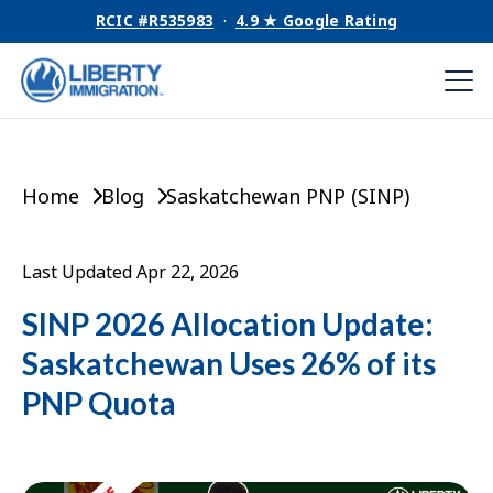
RCIC #R535983
·
4.9 ★ Google Rating
Home
Blog
Saskatchewan PNP (SINP)
Last Updated Apr 22, 2026
SINP 2026 Allocation Update:
Saskatchewan Uses 26% of its
PNP Quota