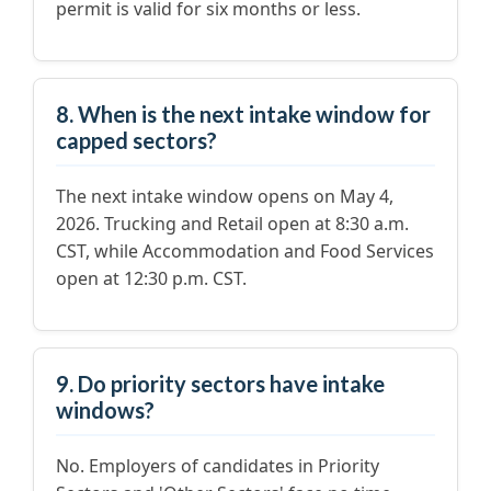
permit is valid for six months or less.
8. When is the next intake window for
capped sectors?
The next intake window opens on May 4,
2026. Trucking and Retail open at 8:30 a.m.
CST, while Accommodation and Food Services
open at 12:30 p.m. CST.
9. Do priority sectors have intake
windows?
No. Employers of candidates in Priority