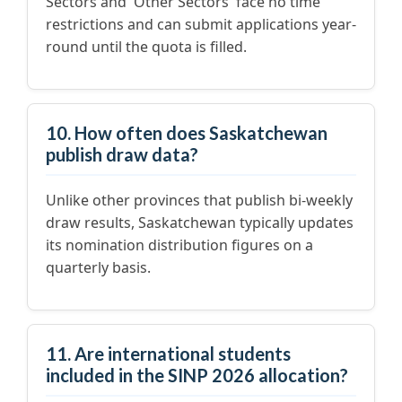
Sectors and 'Other Sectors' face no time
restrictions and can submit applications year-
round until the quota is filled.
10. How often does Saskatchewan
publish draw data?
Unlike other provinces that publish bi-weekly
draw results, Saskatchewan typically updates
its nomination distribution figures on a
quarterly basis.
11. Are international students
included in the SINP 2026 allocation?