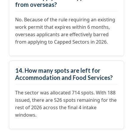
from overseas?
No. Because of the rule requiring an existing
work permit that expires within 6 months,
overseas applicants are effectively barred
from applying to Capped Sectors in 2026.
14. How many spots are left for
Accommodation and Food Services?
The sector was allocated 714 spots. With 188
issued, there are 526 spots remaining for the
rest of 2026 across the final 4 intake
windows.