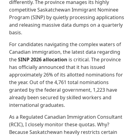
differently. The province manages its highly
competitive Saskatchewan Immigrant Nominee
Program (SINP) by quietly processing applications
and releasing massive data dumps on a quarterly
basis.
For candidates navigating the complex waters of
Canadian immigration, the latest data regarding
the
SINP 2026 allocation
is critical. The province
has officially announced that it has issued
approximately 26% of its allotted nominations for
the year. Out of the 4,761 total nominations
granted by the federal government, 1,223 have
already been secured by skilled workers and
international graduates.
As a Regulated Canadian Immigration Consultant
(RCIC), I closely monitor these quotas. Why?
Because Saskatchewan heavily restricts certain