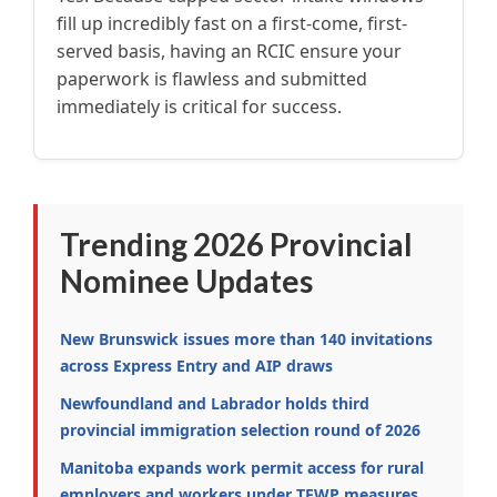
fill up incredibly fast on a first-come, first-
served basis, having an RCIC ensure your
paperwork is flawless and submitted
immediately is critical for success.
Trending 2026 Provincial
Nominee Updates
New Brunswick issues more than 140 invitations
across Express Entry and AIP draws
Newfoundland and Labrador holds third
provincial immigration selection round of 2026
Manitoba expands work permit access for rural
employers and workers under TFWP measures