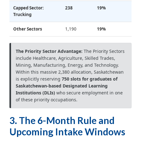
Capped Sector:
238
19%
Trucking
Other Sectors
1,190
19%
The Priority Sector Advantage:
The Priority Sectors
include Healthcare, Agriculture, Skilled Trades,
Mining, Manufacturing, Energy, and Technology.
Within this massive 2,380 allocation, Saskatchewan
is explicitly reserving
750 slots for graduates of
Saskatchewan-based Designated Learning
Institutions (DLIs)
who secure employment in one
of these priority occupations.
3. The 6-Month Rule and
Upcoming Intake Windows