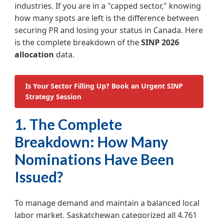
industries. If you are in a "capped sector," knowing
how many spots are left is the difference between
securing PR and losing your status in Canada. Here
is the complete breakdown of the
SINP 2026
allocation
data.
Is Your Sector Filling Up? Book an Urgent SINP
Strategy Session
1. The Complete
Breakdown: How Many
Nominations Have Been
Issued?
To manage demand and maintain a balanced local
labor market, Saskatchewan categorized all 4,761