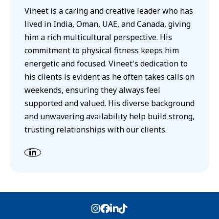
Vineet is a caring and creative leader who has
lived in India, Oman, UAE, and Canada, giving
him a rich multicultural perspective. His
commitment to physical fitness keeps him
energetic and focused. Vineet's dedication to
his clients is evident as he often takes calls on
weekends, ensuring they always feel
supported and valued. His diverse background
and unwavering availability help build strong,
trusting relationships with our clients.