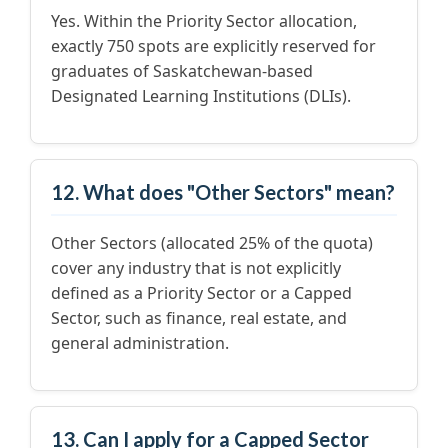
Yes. Within the Priority Sector allocation,
exactly 750 spots are explicitly reserved for
graduates of Saskatchewan-based
Designated Learning Institutions (DLIs).
12. What does "Other Sectors" mean?
Other Sectors (allocated 25% of the quota)
cover any industry that is not explicitly
defined as a Priority Sector or a Capped
Sector, such as finance, real estate, and
general administration.
13. Can I apply for a Capped Sector