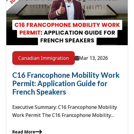
Mar 13, 2026
Canadian Immigration
C16 Francophone Mobility Work
Permit: Application Guide for
French Speakers
Executive Summary: C16 Francophone Mobility
Work Permit The C16 Francophone Mobility
Work Permit is an employer-specific, LMIA-
exempt work permit available to French-
Read More