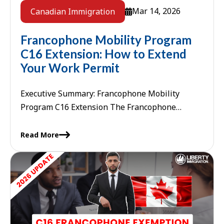
Mar 14, 2026
Canadian Immigration
Francophone Mobility Program
C16 Extension: How to Extend
Your Work Permit
Executive Summary: Francophone Mobility
Program C16 Extension The Francophone
Mobility Program C16 extension allows French-
speaking workers in Canada to extend their
Read More
employer-specific work permits beyond ...