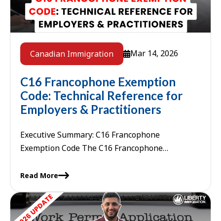
Mar 14, 2026
Canadian Immigration
C16 Francophone Exemption
Code: Technical Reference for
Employers & Practitioners
Executive Summary: C16 Francophone
Exemption Code The C16 Francophone
Exemption Code is a specific identifier within
Canada's International Mobility Program (IMP)
Read More
that designates the Francophone ...