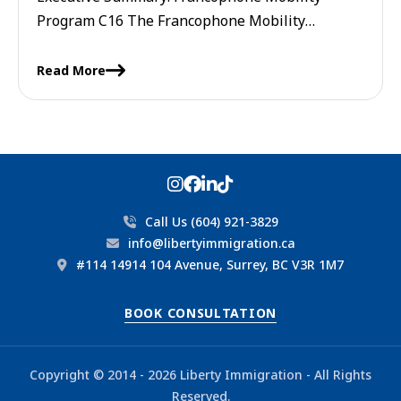
Program C16 The Francophone Mobility
Program C16 is a Canadian immigration
initiative that allows employers to hire French-
Read More
speaking foreign workers without ...
Call Us (604) 921-3829
info@libertyimmigration.ca
#114 14914 104 Avenue, Surrey, BC V3R 1M7
BOOK CONSULTATION
Copyright © 2014 - 2026 Liberty Immigration - All Rights
Reserved.