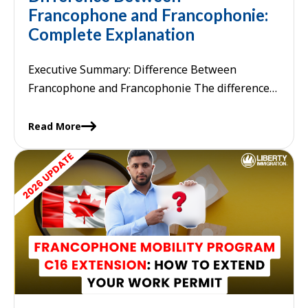
Francophone and Francophonie:
Complete Explanation
Executive Summary: Difference Between
Francophone and Francophonie The difference
between francophone and francophonie lies in
their grammatical function and scope:
Read More
"francophone" is an adjective or ...