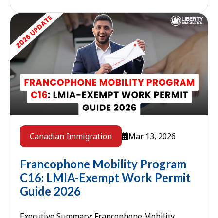
speaking foreign workers who ...
Mar 13, 2026
Canadian Immigration
Francophone Mobility Program
C16: LMIA-Exempt Work Permit
Guide 2026
Executive Summary: Francophone Mobility