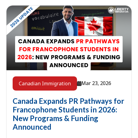
Mar 23, 2026
Canadian Immigration
Canada Expands PR Pathways for
Francophone Students in 2026:
New Programs & Funding
Announced