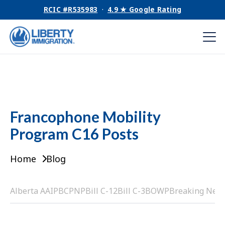
RCIC #R535983
·
4.9 ★ Google Rating
Francophone Mobility
Program C16 Posts
Home
Blog
Alberta AAIP
BCPNP
Bill C-12
Bill C-3
BOWP
Breaking New