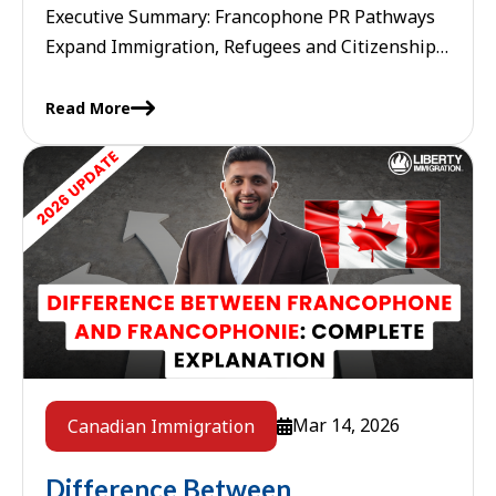
Executive Summary: Francophone PR Pathways
Expand Immigration, Refugees and Citizenship
Canada (IRCC) continues to aggressively
prioritize French-speaking newcomers. A new
Read More
wave of initiatives has been ...
Mar 14, 2026
Canadian Immigration
Difference Between