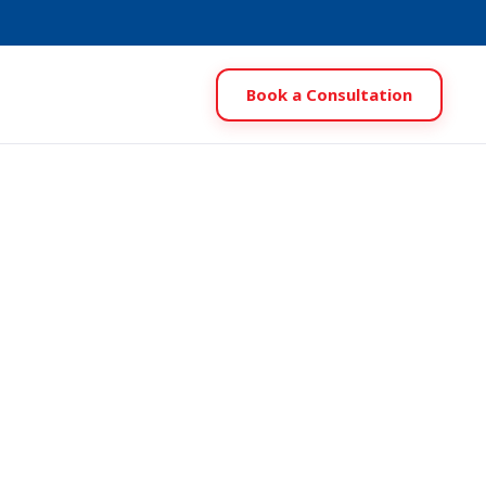
Book a Consultation