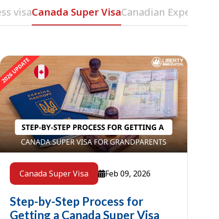
ss visa
Canada Super Visa
Canadian Experience 
Feb 09, 2026
Canada Super Visa
Step-by-Step Process for
Getting a Canada Super Visa