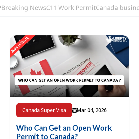
P
Breaking News
C11 Work Permit
Canada busine
Mar 04, 2026
Canada Super Visa
Who Can Get an Open Work
Permit to Canada?