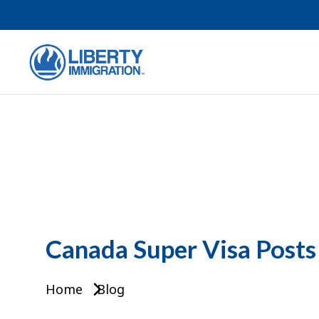
Canada Super Visa Posts
Home
Blog