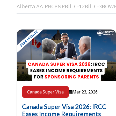
Alberta AAIP
BCPNP
Bill C-12
Bill C-3
BOW
Mar 23, 2026
Canada Super Visa
Canada Super Visa 2026: IRCC
Eases Income Requirements