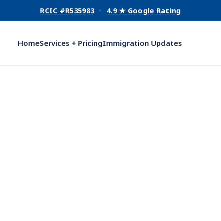
RCIC #R535983
·
4.9 ★ Google Rating
Home
Services + Pricing
Immigration Updates