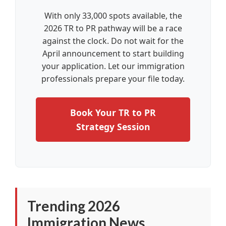
With only 33,000 spots available, the
2026 TR to PR pathway will be a race
against the clock. Do not wait for the
April announcement to start building
your application. Let our immigration
professionals prepare your file today.
Book Your TR to PR
Strategy Session
Trending 2026
Immigration News