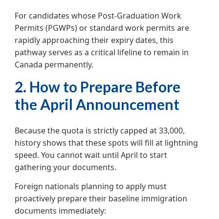
For candidates whose Post-Graduation Work
Permits (PGWPs) or standard work permits are
rapidly approaching their expiry dates, this
pathway serves as a critical lifeline to remain in
Canada permanently.
2. How to Prepare Before
the April Announcement
Because the quota is strictly capped at 33,000,
history shows that these spots will fill at lightning
speed. You cannot wait until April to start
gathering your documents.
Foreign nationals planning to apply must
proactively prepare their baseline immigration
documents immediately: