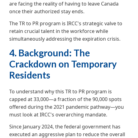
are facing the reality of having to leave Canada
once their authorized stay ends.
The TR to PR program is IRCC's strategic valve to
retain crucial talent in the workforce while
simultaneously addressing the expiration crisis.
4. Background: The
Crackdown on Temporary
Residents
To understand why this TR to PR program is
capped at 33,000—a fraction of the 90,000 spots
offered during the 2021 pandemic pathway—you
must look at IRCC's overarching mandate.
Since January 2024, the federal government has
executed an aggressive plan to reduce the overall