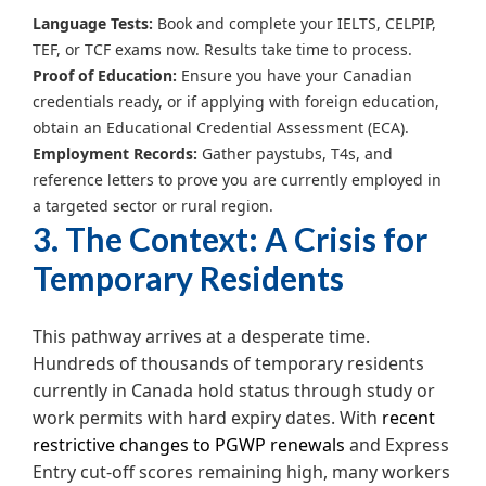
Language Tests:
Book and complete your IELTS, CELPIP,
TEF, or TCF exams now. Results take time to process.
Proof of Education:
Ensure you have your Canadian
credentials ready, or if applying with foreign education,
obtain an Educational Credential Assessment (ECA).
Employment Records:
Gather paystubs, T4s, and
reference letters to prove you are currently employed in
a targeted sector or rural region.
3. The Context: A Crisis for
Temporary Residents
This pathway arrives at a desperate time.
Hundreds of thousands of temporary residents
currently in Canada hold status through study or
work permits with hard expiry dates. With
recent
restrictive changes to PGWP renewals
and Express
Entry cut-off scores remaining high, many workers