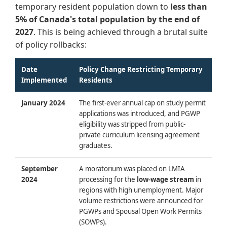
temporary resident population down to
less than
5% of Canada's total population by the end of
2027
. This is being achieved through a brutal suite
of policy rollbacks:
Date
Policy Change Restricting Temporary
Implemented
Residents
January 2024
The first-ever annual cap on study permit
applications was introduced, and PGWP
eligibility was stripped from public-
private curriculum licensing agreement
graduates.
September
A moratorium was placed on LMIA
2024
processing for the
low-wage stream
in
regions with high unemployment. Major
volume restrictions were announced for
PGWPs and Spousal Open Work Permits
(SOWPs).