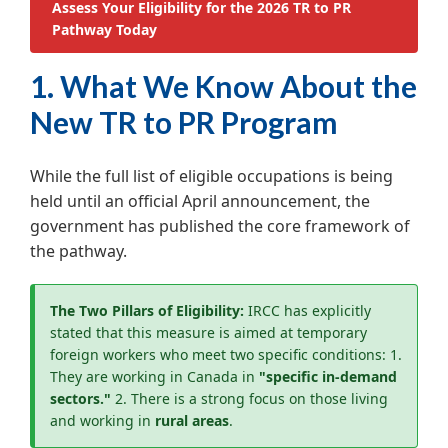
Assess Your Eligibility for the 2026 TR to PR
Pathway Today
1. What We Know About the
New TR to PR Program
While the full list of eligible occupations is being
held until an official April announcement, the
government has published the core framework of
the pathway.
The Two Pillars of Eligibility:
IRCC has explicitly
stated that this measure is aimed at temporary
foreign workers who meet two specific conditions:
1.
They are working in Canada in
"specific in-demand
sectors."
2. There is a strong focus on those living
and working in
rural areas
.