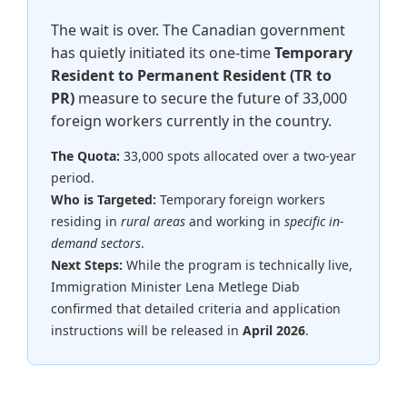
The wait is over. The Canadian government
has quietly initiated its one-time
Temporary
Resident to Permanent Resident (TR to
PR)
measure to secure the future of 33,000
foreign workers currently in the country.
The Quota:
33,000 spots allocated over a two-year
period.
Who is Targeted:
Temporary foreign workers
residing in
rural areas
and working in
specific in-
demand sectors
.
Next Steps:
While the program is technically live,
Immigration Minister Lena Metlege Diab
confirmed that detailed criteria and application
instructions will be released in
April 2026
.