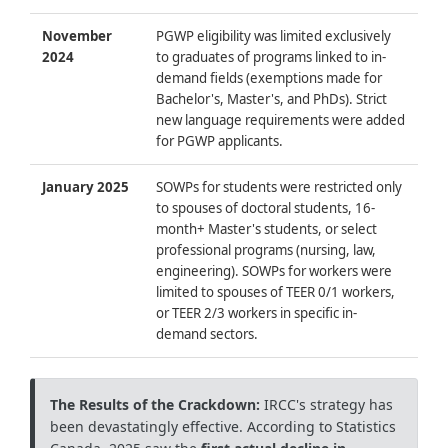
November
PGWP eligibility was limited exclusively
2024
to graduates of programs linked to in-
demand fields (exemptions made for
Bachelor's, Master's, and PhDs). Strict
new language requirements were added
for PGWP applicants.
January 2025
SOWPs for students were restricted only
to spouses of doctoral students, 16-
month+ Master's students, or select
professional programs (nursing, law,
engineering). SOWPs for workers were
limited to spouses of TEER 0/1 workers,
or TEER 2/3 workers in specific in-
demand sectors.
The Results of the Crackdown:
IRCC's strategy has
been devastatingly effective. According to Statistics