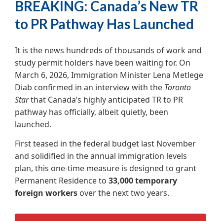
BREAKING: Canada’s New TR
to PR Pathway Has Launched
It is the news hundreds of thousands of work and
study permit holders have been waiting for. On
March 6, 2026, Immigration Minister Lena Metlege
Diab confirmed in an interview with the
Toronto
Star
that Canada’s highly anticipated TR to PR
pathway has officially, albeit quietly, been
launched.
First teased in the federal budget last November
and solidified in the annual immigration levels
plan, this one-time measure is designed to grant
Permanent Residence to
33,000 temporary
foreign workers
over the next two years.