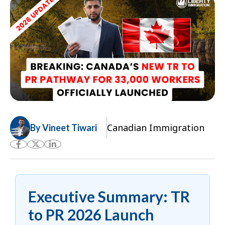
Canadian Immigration
By Vineet Tiwari
Executive Summary: TR
to PR 2026 Launch