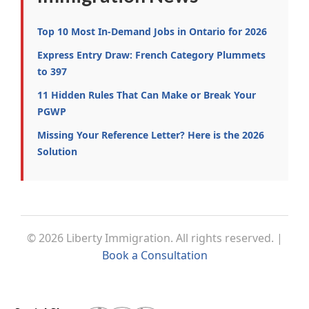
Top 10 Most In-Demand Jobs in Ontario for 2026
Express Entry Draw: French Category Plummets
to 397
11 Hidden Rules That Can Make or Break Your
PGWP
Missing Your Reference Letter? Here is the 2026
Solution
© 2026 Liberty Immigration. All rights reserved. |
Book a Consultation