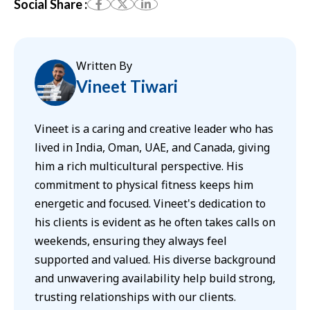
Social Share :
Written By
Vineet Tiwari
Vineet is a caring and creative leader who has
lived in India, Oman, UAE, and Canada, giving
him a rich multicultural perspective. His
commitment to physical fitness keeps him
energetic and focused. Vineet's dedication to
his clients is evident as he often takes calls on
weekends, ensuring they always feel
supported and valued. His diverse background
and unwavering availability help build strong,
trusting relationships with our clients.