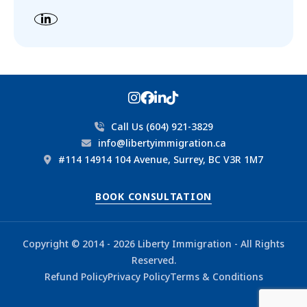
Call Us (604) 921-3829
info@libertyimmigration.ca
#114 14914 104 Avenue, Surrey, BC V3R 1M7
BOOK CONSULTATION
Copyright © 2014 - 2026 Liberty Immigration - All Rights
Reserved.
Refund Policy
Privacy Policy
Terms & Conditions