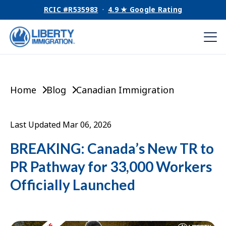
RCIC #R535983
·
4.9 ★ Google Rating
Home
Blog
Canadian Immigration
Last Updated Mar 06, 2026
BREAKING: Canada’s New TR to
PR Pathway for 33,000 Workers
Officially Launched