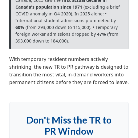
Canada, 2025 saw the
first actual decline in
Canada's population since 1971
(excluding a brief
COVID anomaly in Q4 2020).
In 2025 alone:
•
International student admissions plummeted by
60%
(from 293,000 down to 115,000).
• Temporary
foreign worker admissions dropped by
47%
(from
393,000 down to 184,000).
With temporary resident numbers actively
shrinking, the new TR to PR pathway is designed to
transition the most vital, in-demand workers into
permanent citizens before they are forced to leave.
Don't Miss the TR to
PR Window