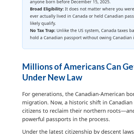
anyone born before December 15, 2025.
Broad Eligibility:
It does not matter where you were
ever actually lived in Canada or held Canadian pass
likely qualify.
No Tax Trap:
Unlike the US system, Canada taxes bas
hold a Canadian passport without owing Canadian 
Millions of Americans Can Ge
Under New Law
For generations, the Canadian-American bo
migration. Now, a historic shift in Canadian 
citizens to reclaim their northern roots—an
powerful passports in the process.
Under the latest citizenship by descent laws