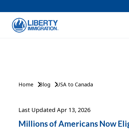
Home
Blog
USA to Canada
Last Updated Apr 13, 2026
Millions of Americans Now Eli