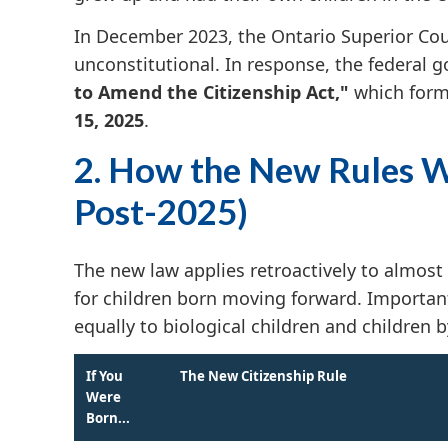
In December 2023, the Ontario Superior Court
unconstitutional. In response, the federal
to Amend the Citizenship Act,"
which forma
15, 2025
.
2. How the New Rules W
Post-2025)
The new law applies retroactively to almost
for children born moving forward. Important
equally to biological children and children 
If You
The New Citizenship Rule
Were
Born...