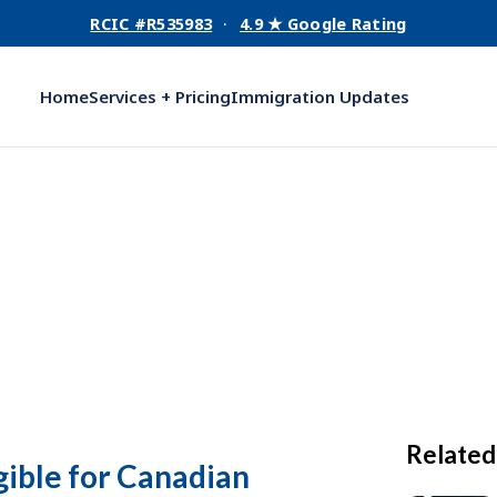
RCIC #R535983
·
4.9 ★ Google Rating
Home
Services + Pricing
Immigration Updates
Related
gible for Canadian