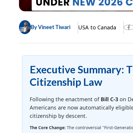
USA to Canada
By Vineet Tiwari
Executive Summary: 
Citizenship Law
Following the enactment of
Bill C-3
on De
Americans are now automatically eligibl
citizenship by descent.
The Core Change:
The controversial "First-Generati