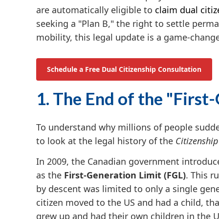
are automatically eligible to
claim dual citi
seeking a "Plan B," the right to settle per
mobility, this legal update is a game-change
Schedule a Free Dual Citizenship Consultation
1. The End of the "First
To understand why millions of people sudden
to look at the legal history of the
Citizenship
In 2009, the Canadian government introduce
as the
First-Generation Limit (FGL)
. This r
by descent was limited to only a single gen
citizen moved to the US and had a child, tha
grew up and had their own children in the U