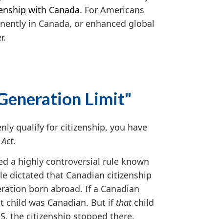
zenship with Canada
. For Americans
manently in Canada, or enhanced global
r.
-Generation Limit"
ly qualify for citizenship, you have
 Act
.
d a highly controversial rule known
ule dictated that Canadian citizenship
eration born abroad. If a Canadian
t child was Canadian. But if
that
child
S, the citizenship stopped there.