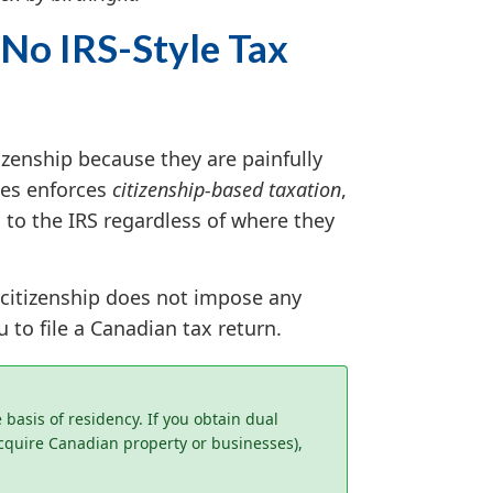
 No IRS-Style Tax
zenship because they are painfully
tes enforces
citizenship-based taxation
,
 to the IRS regardless of where they
 citizenship does not impose any
 to file a Canadian tax return.
basis of residency. If you obtain dual
acquire Canadian property or businesses),