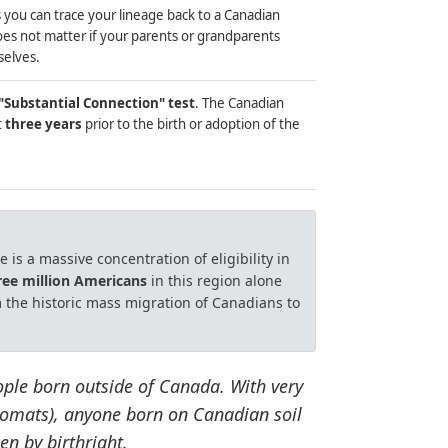
 you can trace your lineage back to a Canadian
does not matter if your parents or grandparents
selves.
"Substantial Connection" test
. The Canadian
t
three years
prior to the birth or adoption of the
 is a massive concentration of eligibility in
ree million Americans
in this region alone
 the historic mass migration of Canadians to
ople born outside of Canada. With very
plomats), anyone born on Canadian soil
en by birthright.