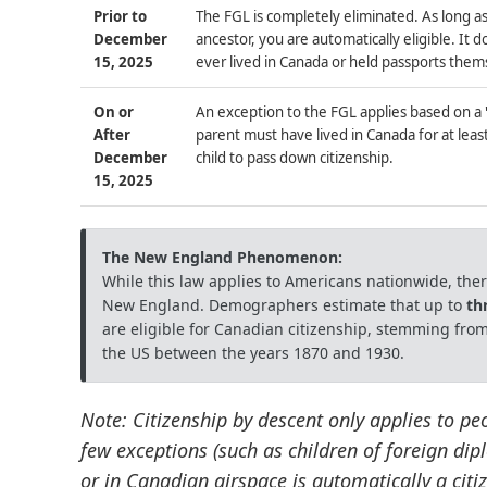
Prior to
The FGL is completely eliminated. As long as
December
ancestor, you are automatically eligible. It 
15, 2025
ever lived in Canada or held passports them
On or
An exception to the FGL applies based on a
After
parent must have lived in Canada for at leas
December
child to pass down citizenship.
15, 2025
The New England Phenomenon:
While this law applies to Americans nationwide, there
New England. Demographers estimate that up to
th
are eligible for Canadian citizenship, stemming from
the US between the years 1870 and 1930.
Note: Citizenship by descent only applies to pe
few exceptions (such as children of foreign di
or in Canadian airspace is automatically a citiz