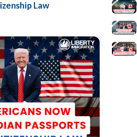
izenship Law