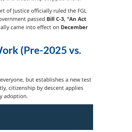
 of Justice officially ruled the FGL
 government passed
Bill C-3, "An Act
lly came into effect on
December
ork (Pre-2025 vs.
 everyone, but establishes a new test
ly, citizenship by descent applies
by adoption.