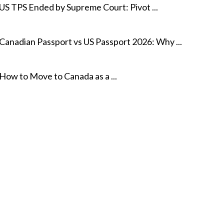
US TPS Ended by Supreme Court: Pivot ...
Canadian Passport vs US Passport 2026: Why ...
How to Move to Canada as a ...