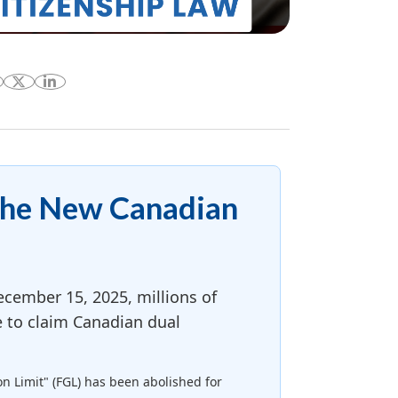
The New Canadian
cember 15, 2025, millions of
e to claim Canadian dual
on Limit" (FGL) has been abolished for