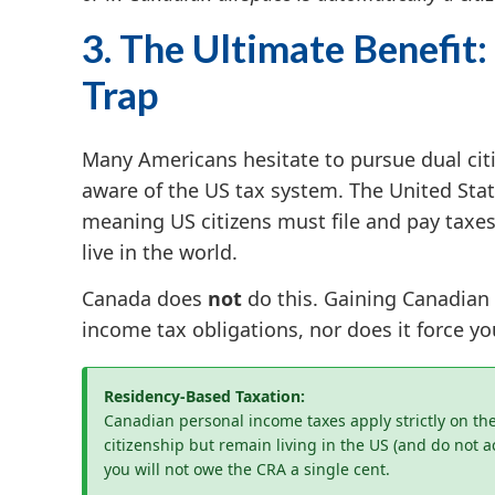
3. The Ultimate Benefit:
Trap
Many Americans hesitate to pursue dual citi
aware of the US tax system. The United Sta
meaning US citizens must file and pay taxes
live in the world.
Canada does
not
do this. Gaining Canadian
income tax obligations, nor does it force you
Residency-Based Taxation:
Canadian personal income taxes apply strictly on the 
citizenship but remain living in the US (and do not 
you will not owe the CRA a single cent.