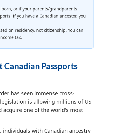
 born, or if your parents/grandparents
ports. If you have a Canadian ancestor, you
ed on residency, not citizenship. You can
income tax.
t Canadian Passports
rder has seen immense cross-
legislation is allowing millions of US
d acquire one of the world's most
, individuals with Canadian ancestry