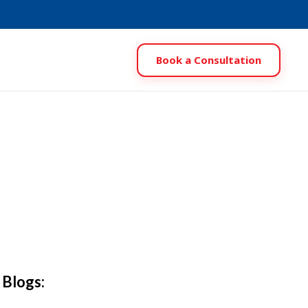
Book a Consultation
 Blogs: