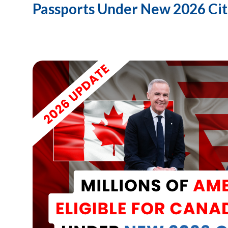
Passports Under New 2026 Cit