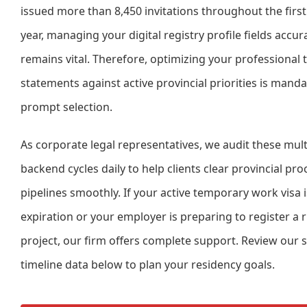
issued more than 8,450 invitations throughout the first 
year, managing your digital registry profile fields accur
remains vital. Therefore, optimizing your professional 
statements against active provincial priorities is manda
prompt selection.
As corporate legal representatives, we audit these mul
backend cycles daily to help clients clear provincial pr
pipelines smoothly. If your active temporary work visa 
expiration or your employer is preparing to register a r
project, our firm offers complete support. Review our s
timeline data below to plan your residency goals.