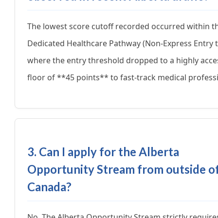
The lowest score cutoff recorded occurred within t
Dedicated Healthcare Pathway (Non-Express Entry t
where the entry threshold dropped to a highly acce
floor of **45 points** to fast-track medical profess
3. Can I apply for the Alberta
Opportunity Stream from outside o
Canada?
No. The Alberta Opportunity Stream strictly require