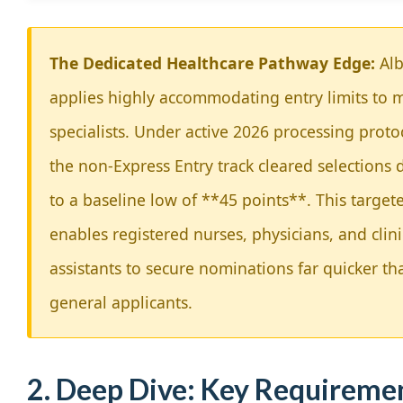
The Dedicated Healthcare Pathway Edge:
Alb
applies highly accommodating entry limits to 
specialists. Under active 2026 processing proto
the non-Express Entry track cleared selections
to a baseline low of **45 points**. This target
enables registered nurses, physicians, and clini
assistants to secure nominations far quicker th
general applicants.
2. Deep Dive: Key Requireme