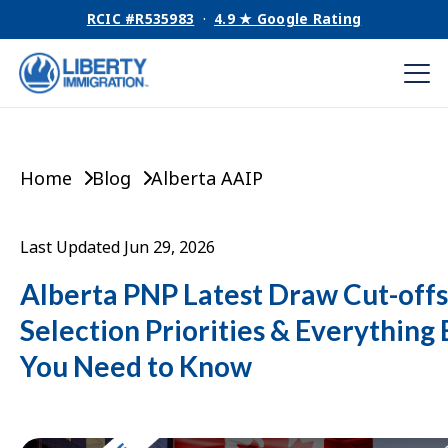
RCIC #R535983
·
4.9 ★ Google Rating
Home
Blog
Alberta AAIP
Last Updated Jun 29, 2026
Alberta PNP Latest Draw Cut-offs
Selection Priorities & Everything 
You Need to Know