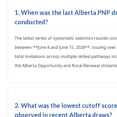
1. When was the last Alberta PNP d
conducted?
The latest series of systematic selection rounds oc
between **June 8 and June 15, 2026**, issuing over
total invitations across multiple skilled pathways in
the Alberta Opportunity and Rural Renewal streams
2. What was the lowest cutoff scor
observed in recent Alberta draws?