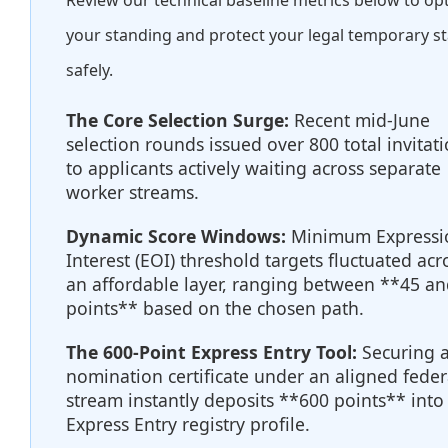
Review our technical baseline metrics below to op
your standing and protect your legal temporary s
safely.
The Core Selection Surge:
Recent mid-June
selection rounds issued over 800 total invitat
to applicants actively waiting across separate
worker streams.
Dynamic Score Windows:
Minimum Expressi
Interest (EOI) threshold targets fluctuated acr
an affordable layer, ranging between **45 an
points** based on the chosen path.
The 600-Point Express Entry Tool:
Securing 
nomination certificate under an aligned feder
stream instantly deposits **600 points** into
Express Entry registry profile.