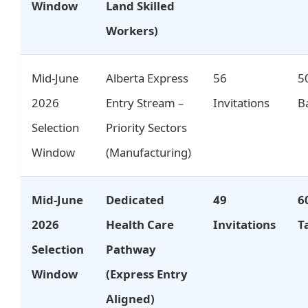
Window
Land Skilled
Workers)
Mid-June
Alberta Express
56
5
2026
Entry Stream –
Invitations
B
Selection
Priority Sectors
Window
(Manufacturing)
Mid-June
Dedicated
49
6
2026
Health Care
Invitations
T
Selection
Pathway
Window
(Express Entry
Aligned)