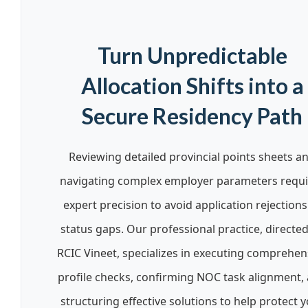
Turn Unpredictable
Allocation Shifts into a
Secure Residency Path
Reviewing detailed provincial points sheets a
navigating complex employer parameters requi
expert precision to avoid application rejections
status gaps. Our professional practice, directe
RCIC Vineet, specializes in executing comprehen
profile checks, confirming NOC task alignment,
structuring effective solutions to help protect 