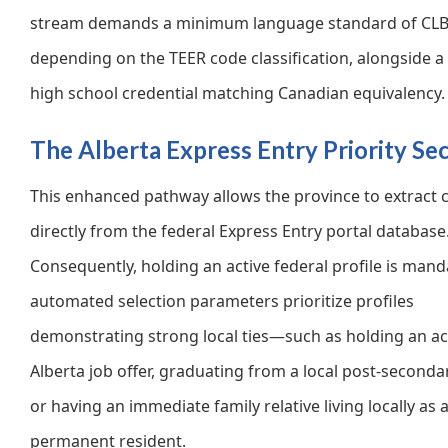
stream demands a minimum language standard of CLB 
depending on the TEER code classification, alongside a 
high school credential matching Canadian equivalency.
The Alberta Express Entry Priority Se
This enhanced pathway allows the province to extract 
directly from the federal Express Entry portal database
Consequently, holding an active federal profile is mand
automated selection parameters prioritize profiles
demonstrating strong local ties—such as holding an ac
Alberta job offer, graduating from a local post-second
or having an immediate family relative living locally as 
permanent resident.