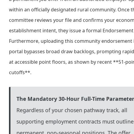
within an officially designated rural community. Once t
committee reviews your file and confirms your econom
establishment intent, they issue a formal Endorsement 
Furthermore, uploading this community endorsement i
portal bypasses broad draw backlogs, prompting rapid
at accessible point floors, as shown by recent **51-poi
cutoffs**.
The Mandatory 30-Hour Full-Time Parameter
Regardless of your chosen pathway track, all
supporting employment contracts must outline
permanent, non-seasonal positions. The offer