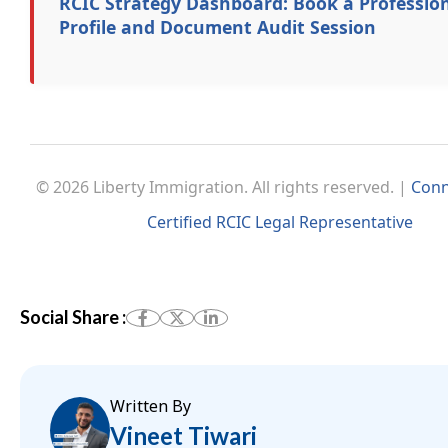
RCIC Strategy Dashboard: Book a Professio
Profile and Document Audit Session
© 2026 Liberty Immigration. All rights reserved. |
Conn
Certified RCIC Legal Representative
Social Share :
Written By
Vineet Tiwari