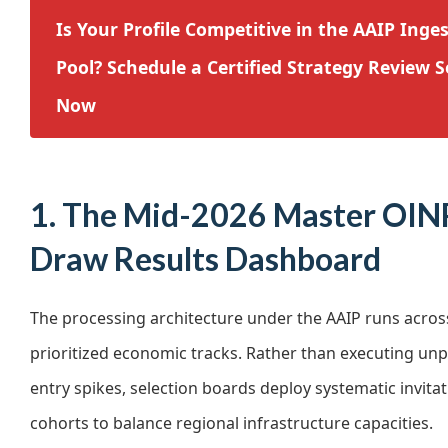
Is Your Profile Competitive in the AAIP Inge
Pool? Schedule a Certified Strategy Review S
Now
1. The Mid-2026 Master OIN
Draw Results Dashboard
The processing architecture under the AAIP runs across
prioritized economic tracks. Rather than executing unp
entry spikes, selection boards deploy systematic invita
cohorts to balance regional infrastructure capacities.