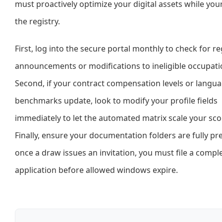
must proactively optimize your digital assets while your f
the registry.
First, log into the secure portal monthly to check for r
announcements or modifications to ineligible occupatio
Second, if your contract compensation levels or langu
benchmarks update, look to modify your profile fields
immediately to let the automated matrix scale your sco
Finally, ensure your documentation folders are fully pr
once a draw issues an invitation, you must file a compl
application before allowed windows expire.