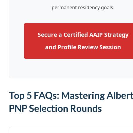
permanent residency goals.
Secure a Certified AAIP Strategy
and Profile Review Session
Top 5 FAQs: Mastering Alber
PNP Selection Rounds