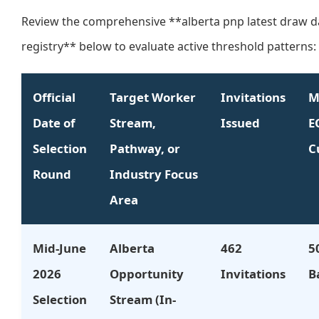
Review the comprehensive **alberta pnp latest draw d
registry** below to evaluate active threshold patterns:
Official
Target Worker
Invitations
M
Date of
Stream,
Issued
E
Selection
Pathway, or
C
Round
Industry Focus
Area
Mid-June
Alberta
462
5
2026
Opportunity
Invitations
B
Selection
Stream (In-