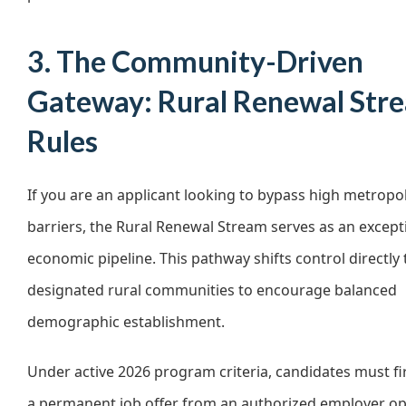
3. The Community-Driven
Gateway: Rural Renewal Str
Rules
If you are an applicant looking to bypass high metropo
barriers, the Rural Renewal Stream serves as an except
economic pipeline. This pathway shifts control directly 
designated rural communities to encourage balanced
demographic establishment.
Under active 2026 program criteria, candidates must fi
a permanent job offer from an authorized employer op