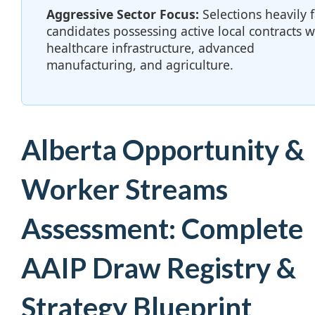
Aggressive Sector Focus:
Selections heavily 
candidates possessing active local contracts w
healthcare infrastructure, advanced
manufacturing, and agriculture.
Alberta Opportunity &
Worker Streams
Assessment: Complete
AAIP Draw Registry &
Strategy Blueprint