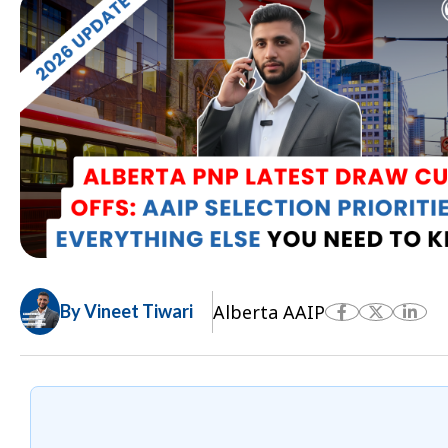
Alberta AAIP
By Vineet Tiwari