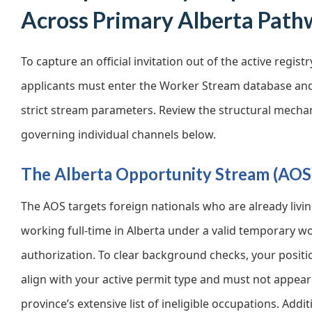
Across Primary Alberta Path
To capture an official invitation out of the active registr
applicants must enter the Worker Stream database and f
strict stream parameters. Review the structural mech
governing individual channels below.
The Alberta Opportunity Stream (AOS
The AOS targets foreign nationals who are already livi
working full-time in Alberta under a valid temporary w
authorization. To clear background checks, your posit
align with your active permit type and must not appear
province’s extensive list of ineligible occupations. Addit