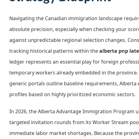
Navigating the Canadian immigration landscape requir
absolute precision, especially when checking your score
against unpredictable regional selection changes. Con
tracking historical patterns within the
alberta pnp lat
ledger represents an essential play for foreign profess
temporary workers already embedded in the province.
generic portals outline baseline requirements, Alberta 
profiles based on highly prioritized economic sectors.
In 2026, the Alberta Advantage Immigration Program ut
targeted invitation rounds from its Worker Stream poo
immediate labor market shortages. Because the provin