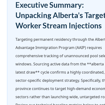
Executive Summary:
Unpacking Alberta's Targe
Worker Stream Injections
Targeting permanent residency through the Alber
Advantage Immigration Program (AAIP) requires
comprehensive tracking of unannounced pool sel
windows. Sourcing active data from the **alberta
latest draw** cycle confirms a highly coordinated,
sector-specific deployment strategy. Specifically, t
province continues to target high-demand econo
sectors rather than launching wide, untargeted r