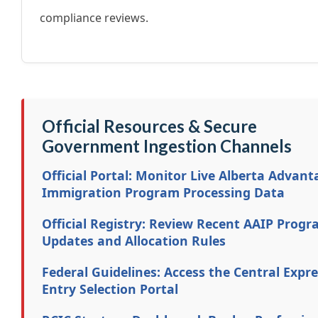
compliance reviews.
Official Resources & Secure
Government Ingestion Channels
Official Portal: Monitor Live Alberta Advant
Immigration Program Processing Data
Official Registry: Review Recent AAIP Prog
Updates and Allocation Rules
Federal Guidelines: Access the Central Expr
Entry Selection Portal