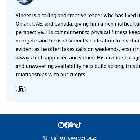
Vineet is a caring and creative leader who has lived i
Oman, UAE, and Canada, giving him a rich multicultu
perspective. His commitment to physical fitness kee
energetic and focused. Vineet's dedication to his clien
evident as he often takes calls on weekends, ensurin
always feel supported and valued. His diverse backg
and unwavering availability help build strong, trusti
relationships with our clients.
Call Us (604) 921-3829