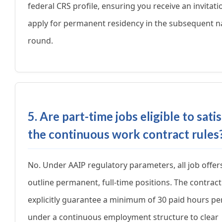
federal CRS profile, ensuring you receive an invitati
apply for permanent residency in the subsequent n
round.
5. Are part-time jobs eligible to sati
the continuous work contract rules
No. Under AAIP regulatory parameters, all job offe
outline permanent, full-time positions. The contrac
explicitly guarantee a minimum of 30 paid hours p
under a continuous employment structure to clear