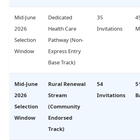
Mid-June
Dedicated
35
4
2026
Health Care
Invitations
M
Selection
Pathway (Non-
Window
Express Entry
Base Track)
Mid-June
Rural Renewal
54
5
2026
Stream
Invitations
B
Selection
(Community
Window
Endorsed
Track)