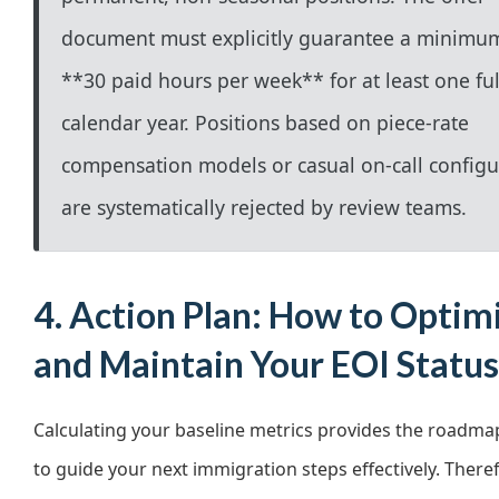
document must explicitly guarantee a minimu
**30 paid hours per week** for at least one ful
calendar year. Positions based on piece-rate
compensation models or casual on-call configu
are systematically rejected by review teams.
4. Action Plan: How to Optim
and Maintain Your EOI Status
Calculating your baseline metrics provides the roadma
to guide your next immigration steps effectively. There