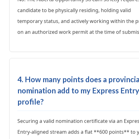
candidate to be physically residing, holding valid
temporary status, and actively working within the 
on an authorized work permit at the time of submis
4. How many points does a provincia
nomination add to my Express Entr
profile?
Securing a valid nomination certificate via an Expre
Entry-aligned stream adds a flat **600 points** to 