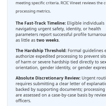
meeting specific criteria. RCIC Vineet reviews the 
processing metrics.
The Fast-Track Timeline:
Eligible individuals
navigating urgent safety, identity, or health
parameters report successful profile turnarou
as little as
two weeks
.
The Hardship Threshold:
Formal guidelines ex
authorize expedited processing to prevent sit
of harm or severe hardship tied directly to se
orientation, gender identity, or gender expres
Absolute Discretionary Review:
Urgent rout
requires submitting a clear letter of explanat
backed by supporting documents; processing
are assessed on a case-by-case basis by revie
officers.