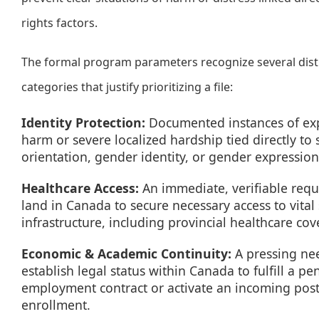
rights factors.
The formal program parameters recognize several dist
categories that justify prioritizing a file:
Identity Protection:
Documented instances of ex
harm or severe localized hardship tied directly to 
orientation, gender identity, or gender expression
Healthcare Access:
An immediate, verifiable requ
land in Canada to secure necessary access to vital 
infrastructure, including provincial healthcare cov
Economic & Academic Continuity:
A pressing ne
establish legal status within Canada to fulfill a p
employment contract or activate an incoming pos
enrollment.