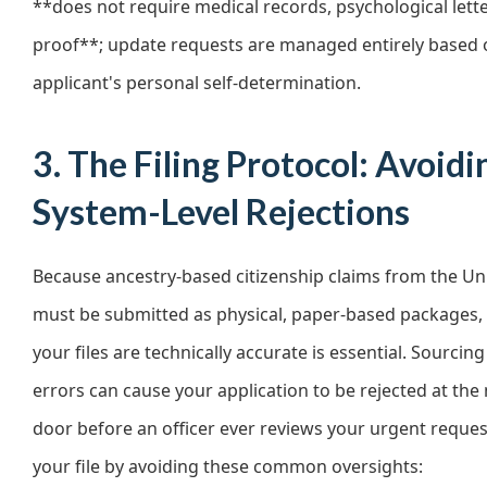
**does not require medical records, psychological letter
proof**; update requests are managed entirely based 
applicant's personal self-determination.
3. The Filing Protocol: Avoidi
System-Level Rejections
Because ancestry-based citizenship claims from the Un
must be submitted as physical, paper-based packages,
your files are technically accurate is essential. Sourcin
errors can cause your application to be rejected at th
door before an officer ever reviews your urgent reques
your file by avoiding these common oversights: