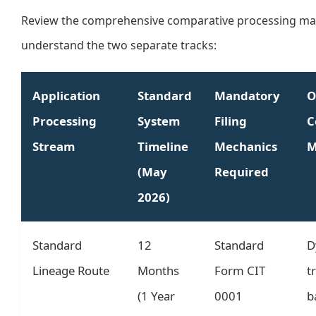
Review the comprehensive comparative processing mat
understand the two separate tracks:
Application
Standard
Mandatory
O
Processing
System
Filing
C
Stream
Timeline
Mechanics
M
(May
Required
2026)
Standard
12
Standard
D
Lineage Route
Months
Form CIT
t
(1 Year
0001
b