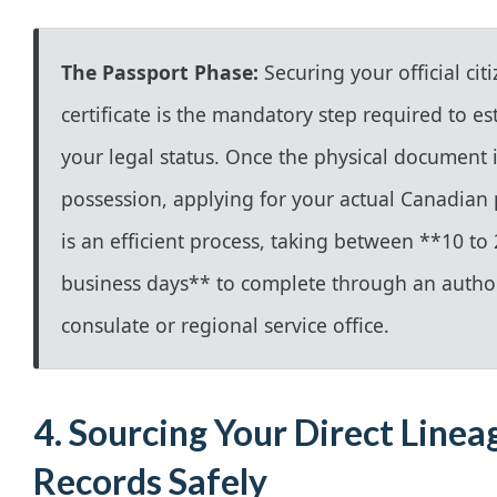
The Passport Phase:
Securing your official cit
certificate is the mandatory step required to es
your legal status. Once the physical document i
possession, applying for your actual Canadian
is an efficient process, taking between **10 to
business days** to complete through an autho
consulate or regional service office.
4. Sourcing Your Direct Linea
Records Safely