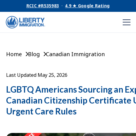
RCIC #R535983
·
4.9 ★ Google Rating
Home
Blog
Canadian Immigration
Last Updated May 25, 2026
LGBTQ Americans Sourcing an Ex
Canadian Citizenship Certificate
Urgent Care Rules