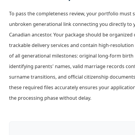
To pass the completeness review, your portfolio must
unbroken generational link connecting you directly to 
Canadian ancestor. Your package should be organized c
trackable delivery services and contain high-resolution
of all generational milestones: original long-form birth 
identifying parents' names, valid marriage records con
surname transitions, and official citizenship document
these required files accurately ensures your applicatio
the processing phase without delay.