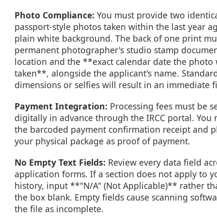
Photo Compliance:
You must provide two identica
passport-style photos taken within the last year ag
plain white background. The back of one print mu
permanent photographer's studio stamp documen
location and the **exact calendar date the photo
taken**, alongside the applicant's name. Standar
dimensions or selfies will result in an immediate fi
Payment Integration:
Processing fees must be se
digitally in advance through the IRCC portal. You 
the barcoded payment confirmation receipt and pla
your physical package as proof of payment.
No Empty Text Fields:
Review every data field acr
application forms. If a section does not apply to y
history, input **"N/A" (Not Applicable)** rather t
the box blank. Empty fields cause scanning softwa
the file as incomplete.