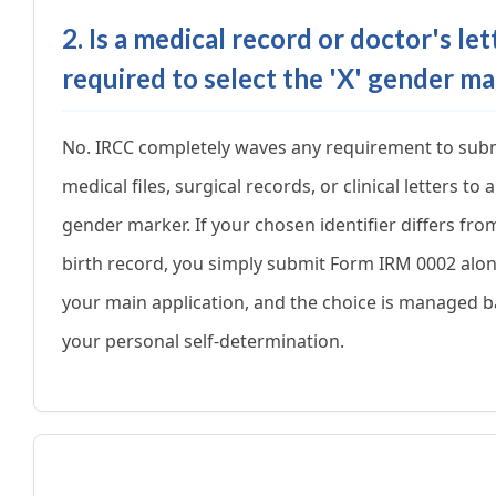
2. Is a medical record or doctor's let
required to select the 'X' gender m
No. IRCC completely waves any requirement to sub
medical files, surgical records, or clinical letters to 
gender marker. If your chosen identifier differs fro
birth record, you simply submit Form IRM 0002 alo
your main application, and the choice is managed 
your personal self-determination.