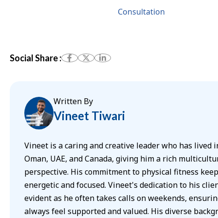
Consultation
Social Share :
Written By
Vineet Tiwari
Vineet is a caring and creative leader who has lived i
Oman, UAE, and Canada, giving him a rich multicultu
perspective. His commitment to physical fitness kee
energetic and focused. Vineet's dedication to his clien
evident as he often takes calls on weekends, ensurin
always feel supported and valued. His diverse back