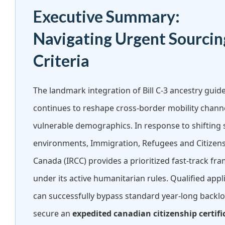
Executive Summary:
Navigating Urgent Sourcin
Criteria
The landmark integration of Bill C-3 ancestry guide
continues to reshape cross-border mobility channe
vulnerable demographics. In response to shifting 
environments, Immigration, Refugees and Citizen
Canada (IRCC) provides a prioritized fast-track f
under its active humanitarian rules. Qualified appl
can successfully bypass standard year-long backlo
secure an
expedited canadian citizenship certifi