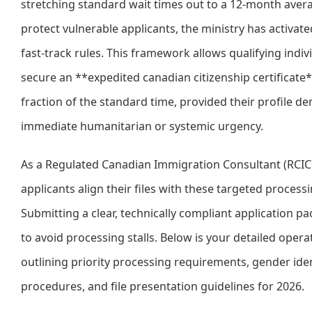
stretching standard wait times out to a 12-month aver
protect vulnerable applicants, the ministry has activate
fast-track rules. This framework allows qualifying indiv
secure an **expedited canadian citizenship certificate*
fraction of the standard time, provided their profile d
immediate humanitarian or systemic urgency.
As a Regulated Canadian Immigration Consultant (RCIC),
applicants align their files with these targeted processi
Submitting a clear, technically compliant application pac
to avoid processing stalls. Below is your detailed oper
outlining priority processing requirements, gender iden
procedures, and file presentation guidelines for 2026.