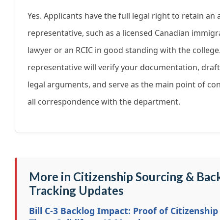
Yes. Applicants have the full legal right to retain an
representative, such as a licensed Canadian immigr
lawyer or an RCIC in good standing with the college
representative will verify your documentation, draf
legal arguments, and serve as the main point of con
all correspondence with the department.
More in Citizenship Sourcing & Bac
Tracking Updates
Bill C-3 Backlog Impact: Proof of Citizenship