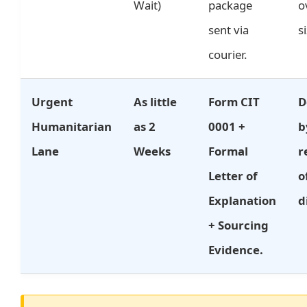
Wait)
package
o
sent via
s
courier.
Urgent
As little
Form CIT
D
Humanitarian
as 2
0001 +
b
Lane
Weeks
Formal
r
Letter of
o
Explanation
d
+ Sourcing
Evidence.