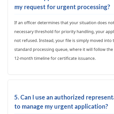
my request for urgent processing?
If an officer determines that your situation does no
necessary threshold for priority handling, your appl
not refused. Instead, your file is simply moved into 
standard processing queue, where it will follow the
12-month timeline for certificate issuance.
5. Can I use an authorized represent
to manage my urgent application?