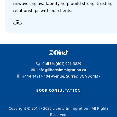
unwavering availability help build strong, trusting
relationships with our clients.
Call Us (604) 921-3829
info@libertyimmigration.ca
#114 14914 104 Avenue, Surrey, BC V3R 1M7
BOOK CONSULTATION
Copyright © 2014 - 2026 Liberty Immigration - All Rights
Reserved.