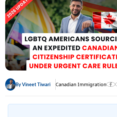
Canadian Immigration
By Vineet Tiwari