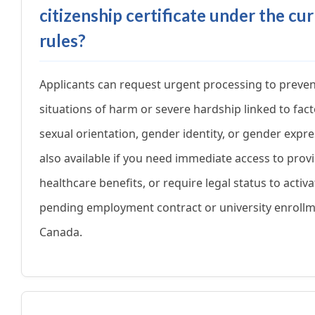
citizenship certificate under the cu
rules?
Applicants can request urgent processing to preve
situations of harm or severe hardship linked to fact
sexual orientation, gender identity, or gender expres
also available if you need immediate access to provi
healthcare benefits, or require legal status to activa
pending employment contract or university enrollm
Canada.