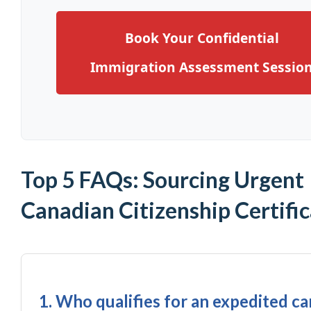
Book Your Confidential
Immigration Assessment Sessio
Top 5 FAQs: Sourcing Urgent
Canadian Citizenship Certifi
1. Who qualifies for an expedited c