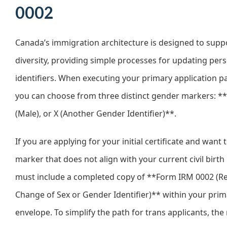
0002
Canada’s immigration architecture is designed to sup
diversity, providing simple processes for updating per
identifiers. When executing your primary application 
you can choose from three distinct gender markers: **
(Male), or X (Another Gender Identifier)**.
If you are applying for your initial certificate and want t
marker that does not align with your current civil birth
must include a completed copy of **Form IRM 0002 (Re
Change of Sex or Gender Identifier)** within your prim
envelope. To simplify the path for trans applicants, the