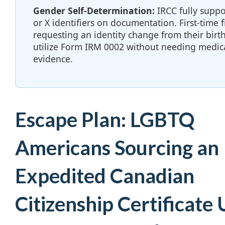
Gender Self-Determination:
IRCC fully suppo
or X identifiers on documentation. First-time f
requesting an identity change from their birt
utilize Form IRM 0002 without needing medic
evidence.
Escape Plan: LGBTQ
Americans Sourcing an
Expedited Canadian
Citizenship Certificate