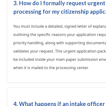
3. How do I formally request urgent
processing for my citizenship applic
You must include a detailed, signed letter of explan
outlining the specific reasons your application requ
priority handling, along with supporting documenta
validates your request. This urgent application pa
be included inside your main paper submission env
when it is mailed to the processing center.
4. What happens if an intake officer