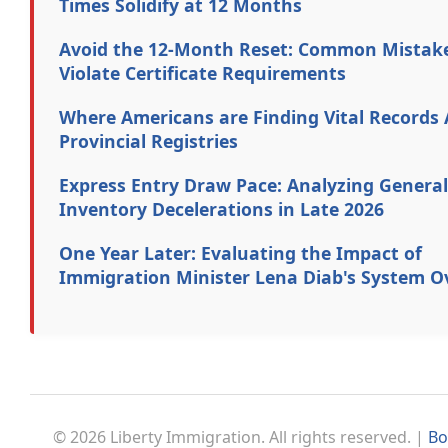
Times Solidify at 12 Months
Avoid the 12-Month Reset: Common Mistak
Violate Certificate Requirements
Where Americans are Finding Vital Records 
Provincial Registries
Express Entry Draw Pace: Analyzing General
Inventory Decelerations in Late 2026
One Year Later: Evaluating the Impact of
Immigration Minister Lena Diab's System O
© 2026 Liberty Immigration. All rights reserved. |
Bo