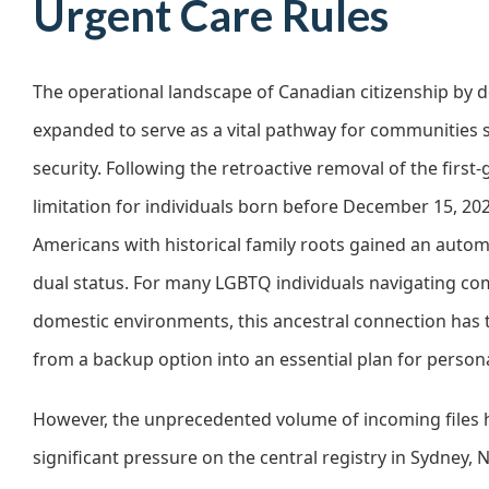
Urgent Care Rules
The operational landscape of Canadian citizenship by 
expanded to serve as a vital pathway for communities 
security. Following the retroactive removal of the first
limitation for individuals born before December 15, 202
Americans with historical family roots gained an automa
dual status. For many LGBTQ individuals navigating co
domestic environments, this ancestral connection has
from a backup option into an essential plan for persona
However, the unprecedented volume of incoming files 
significant pressure on the central registry in Sydney, 