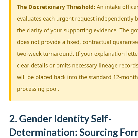
The Discretionary Threshold:
An intake office
evaluates each urgent request independently 
the clarity of your supporting evidence. The 
does not provide a fixed, contractual guarantee
two-week turnaround. If your explanation lette
clear details or omits necessary lineage records,
will be placed back into the standard 12-month
processing pool.
2. Gender Identity Self-
Determination: Sourcing Fo