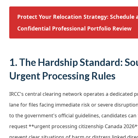
Protect Your Relocation Strategy: Schedule 
Confidential Professional Portfolio Review
1. The Hardship Standard: So
Urgent Processing Rules
IRCC's central clearing network operates a dedicated 
lane for files facing immediate risk or severe disruptio
to the government's official guidelines, candidates can
request **urgent processing citizenship Canada 2026**
prevent clear situations of harm or distress linked dir