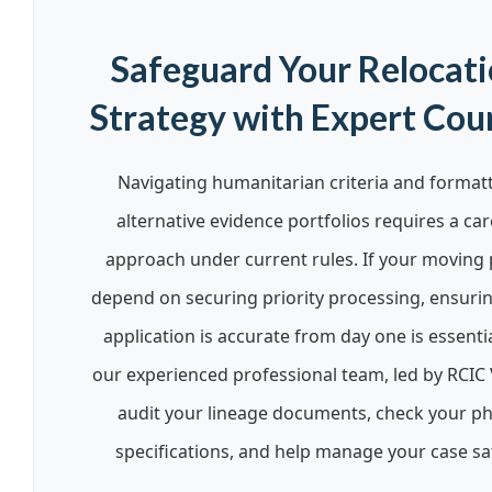
Safeguard Your Relocat
Strategy with Expert Cou
Navigating humanitarian criteria and format
alternative evidence portfolios requires a car
approach under current rules. If your moving 
depend on securing priority processing, ensuri
application is accurate from day one is essentia
our experienced professional team, led by RCIC 
audit your lineage documents, check your p
specifications, and help manage your case saf