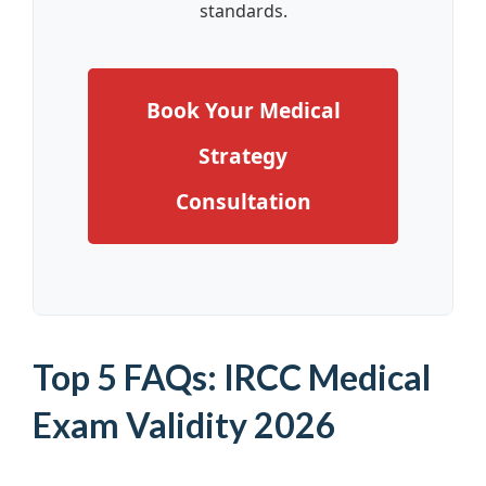
standards.
Book Your Medical
Strategy
Consultation
Top 5 FAQs: IRCC Medical
Exam Validity 2026