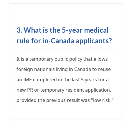
3. What is the 5-year medical
rule for in-Canada applicants?
It is a temporary public policy that allows
foreign nationals living in Canada to reuse
an IME completed in the last 5 years for a
new PR or temporary resident application,
provided the previous result was "low risk."