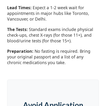
Lead Times:
Expect a 1-2 week wait for
appointments in major hubs like Toronto,
Vancouver, or Delhi.
The Tests:
Standard exams include physical
check-ups, chest X-rays (for those 11+), and
blood/urine tests (for those 15+).
Preparation:
No fasting is required. Bring
your original passport and a list of any
chronic medications you take.
Avoid Application