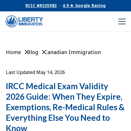
RCIC #R535983
·
4.9 ★ Google Rating
Home
Blog
Canadian Immigration
Last Updated May 14, 2026
IRCC Medical Exam Validity
2026 Guide: When They Expire,
Exemptions, Re-Medical Rules &
Everything Else You Need to
Know