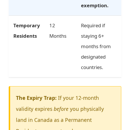
exemption.
Temporary
12
Required if
Residents
Months
staying 6+
months from
designated
countries.
The Expiry Trap:
If your 12-month
validity expires
before
you physically
land in Canada as a Permanent