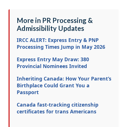
More in PR Processing &
Admissibility Updates
IRCC ALERT: Express Entry & PNP
Processing Times Jump in May 2026
Express Entry May Draw: 380
Provincial Nominees Invited
Inheriting Canada: How Your Parent’s
Birthplace Could Grant You a
Passport
Canada fast-tracking citizenship
certificates for trans Americans