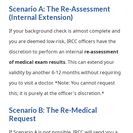
Scenario A: The Re-Assessment
(Internal Extension)
If your background check is almost complete and
you are deemed low-risk, IRCC officers have the
discretion to perform an internal
re-assessment
of medical exam results
. This can extend your
validity by another 6-12 months without requiring
you to visit a doctor. *Note: You cannot request
this; it is purely at the officer's discretion.*
Scenario B: The Re-Medical
Request
If Scenario A is not possible, IRCC will send you a