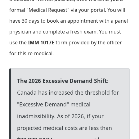
formal "Medical Request" via your portal. You will
have 30 days to book an appointment with a panel
physician and complete a fresh exam. You must
use the
IMM 1017E
form provided by the officer
for this re-medical.
The 2026 Excessive Demand Shift:
Canada has increased the threshold for
"Excessive Demand" medical
inadmissibility. As of 2026, if your
projected medical costs are less than