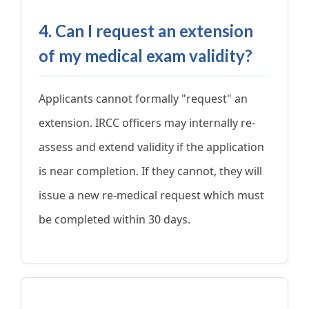
4. Can I request an extension
of my medical exam validity?
Applicants cannot formally "request" an
extension. IRCC officers may internally re-
assess and extend validity if the application
is near completion. If they cannot, they will
issue a new re-medical request which must
be completed within 30 days.