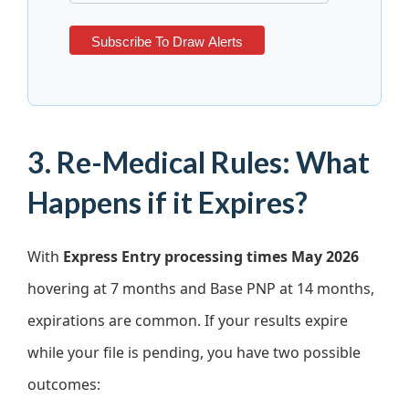
3. Re-Medical Rules: What
Happens if it Expires?
With
Express Entry processing times May 2026
hovering at 7 months and Base PNP at 14 months,
expirations are common. If your results expire
while your file is pending, you have two possible
outcomes: