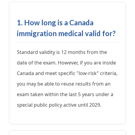
1. How long is a Canada
immigration medical valid for?
Standard validity is 12 months from the
date of the exam. However, if you are inside
Canada and meet specific "low-risk" criteria,
you may be able to reuse results from an
exam taken within the last 5 years under a
special public policy active until 2029.