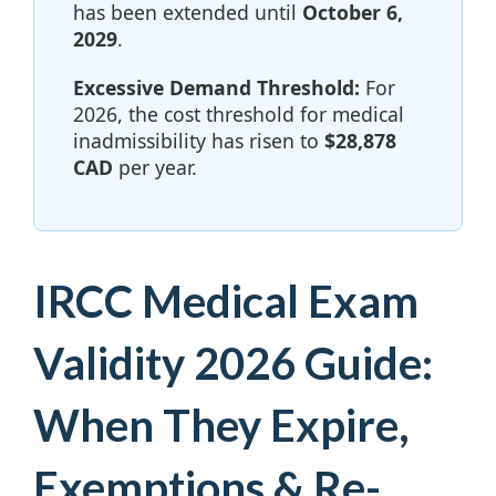
has been extended until
October 6,
2029
.
Excessive Demand Threshold:
For
2026, the cost threshold for medical
inadmissibility has risen to
$28,878
CAD
per year.
IRCC Medical Exam
Validity 2026 Guide:
When They Expire,
Exemptions & Re-