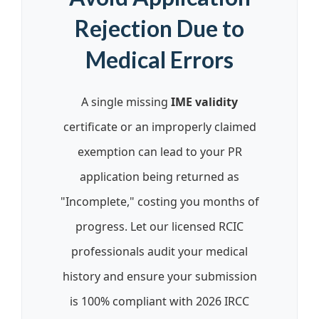
Rejection Due to
Medical Errors
A single missing
IME validity
certificate or an improperly claimed
exemption can lead to your PR
application being returned as
"Incomplete," costing you months of
progress. Let our licensed RCIC
professionals audit your medical
history and ensure your submission
is 100% compliant with 2026 IRCC