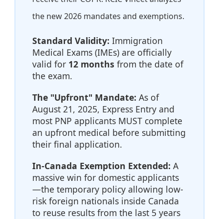
the new 2026 mandates and exemptions.
Standard Validity:
Immigration
Medical Exams (IMEs) are officially
valid for
12 months
from the date of
the exam.
The "Upfront" Mandate:
As of
August 21, 2025, Express Entry and
most PNP applicants MUST complete
an upfront medical before submitting
their final application.
In-Canada Exemption Extended:
A
massive win for domestic applicants
—the temporary policy allowing low-
risk foreign nationals inside Canada
to reuse results from the last 5 years