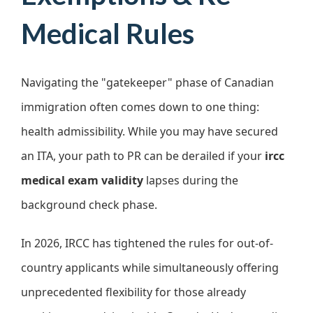
Medical Rules
Navigating the "gatekeeper" phase of Canadian
immigration often comes down to one thing:
health admissibility. While you may have secured
an ITA, your path to PR can be derailed if your
ircc
medical exam validity
lapses during the
background check phase.
In 2026, IRCC has tightened the rules for out-of-
country applicants while simultaneously offering
unprecedented flexibility for those already