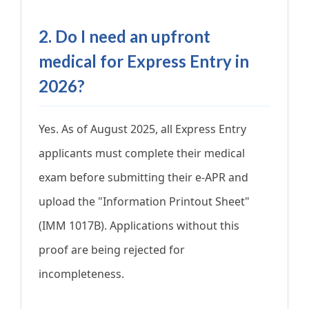
2. Do I need an upfront
medical for Express Entry in
2026?
Yes. As of August 2025, all Express Entry
applicants must complete their medical
exam before submitting their e-APR and
upload the "Information Printout Sheet"
(IMM 1017B). Applications without this
proof are being rejected for
incompleteness.