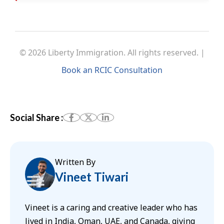
© 2026 Liberty Immigration. All rights reserved. |
Book an RCIC Consultation
Social Share :
Written By
Vineet Tiwari
Vineet is a caring and creative leader who has
lived in India, Oman, UAE, and Canada, giving