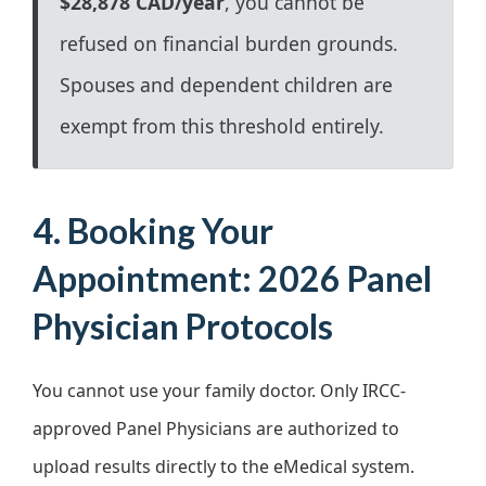
$28,878 CAD/year
, you cannot be
refused on financial burden grounds.
Spouses and dependent children are
exempt from this threshold entirely.
4. Booking Your
Appointment: 2026 Panel
Physician Protocols
You cannot use your family doctor. Only IRCC-
approved Panel Physicians are authorized to
upload results directly to the eMedical system.