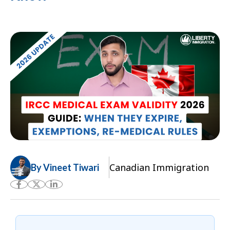
Canadian Immigration
By Vineet Tiwari