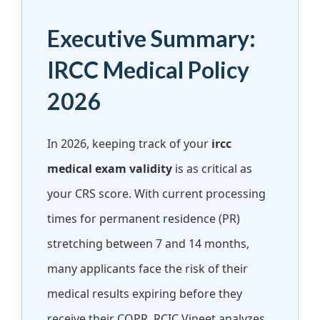
Executive Summary:
IRCC Medical Policy
2026
In 2026, keeping track of your
ircc
medical exam validity
is as critical as
your CRS score. With current processing
times for permanent residence (PR)
stretching between 7 and 14 months,
many applicants face the risk of their
medical results expiring before they
receive their COPR. RCIC Vineet analyzes