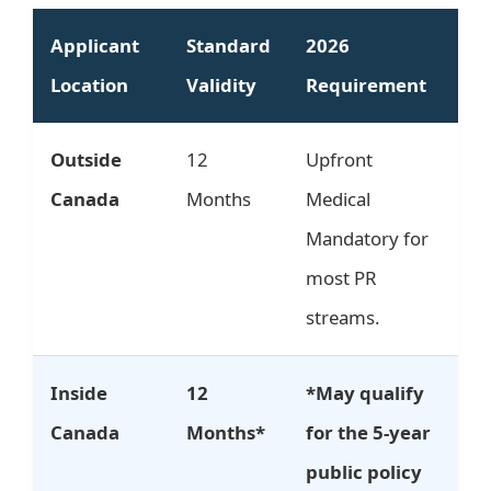
Applicant
Standard
2026
Location
Validity
Requirement
Outside
12
Upfront
Canada
Months
Medical
Mandatory for
most PR
streams.
Inside
12
*May qualify
Canada
Months*
for the 5-year
public policy