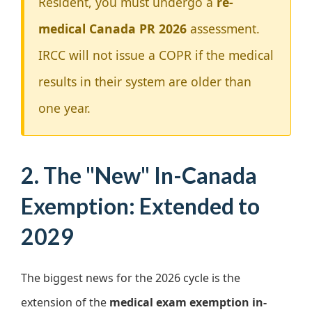
Resident, you must undergo a
re-
medical Canada PR 2026
assessment.
IRCC will not issue a COPR if the medical
results in their system are older than
one year.
2. The "New" In-Canada
Exemption: Extended to
2029
The biggest news for the 2026 cycle is the
extension of the
medical exam exemption in-