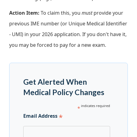
Action Item:
To claim this, you
must
provide your
previous IME number (or Unique Medical Identifier
- UMI) in your 2026 application. If you don't have it,
you may be forced to pay for a new exam.
Get Alerted When
Medical Policy Changes
indicates required
*
*
Email Address