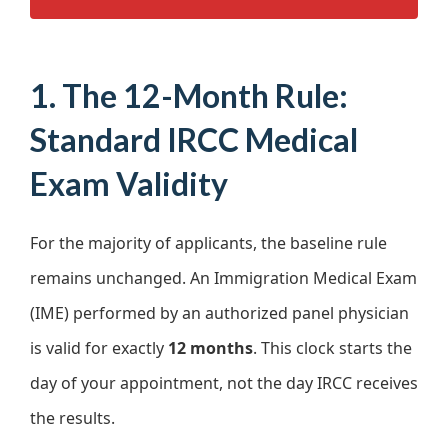
1. The 12-Month Rule:
Standard IRCC Medical
Exam Validity
For the majority of applicants, the baseline rule
remains unchanged. An Immigration Medical Exam
(IME) performed by an authorized panel physician
is valid for exactly
12 months
. This clock starts the
day of your appointment, not the day IRCC receives
the results.