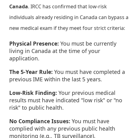
Canada
. IRCC has confirmed that low-risk
individuals already residing in Canada can bypass a
new medical exam if they meet four strict criteria:
Physical Presence:
You must be currently
living in Canada at the time of your
application.
The 5-Year Rule:
You must have completed a
previous IME within the last 5 years.
Low-Risk Finding:
Your previous medical
results must have indicated "low risk" or "no
risk" to public health.
No Compliance Issues:
You must have
complied with any previous public health
monitoring (e.g., TB surveillance).