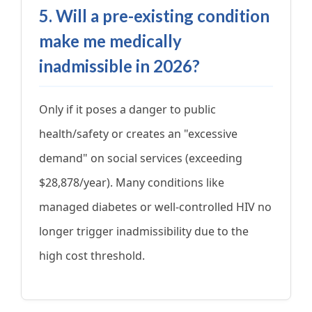
5. Will a pre-existing condition
make me medically
inadmissible in 2026?
Only if it poses a danger to public
health/safety or creates an "excessive
demand" on social services (exceeding
$28,878/year). Many conditions like
managed diabetes or well-controlled HIV no
longer trigger inadmissibility due to the
high cost threshold.