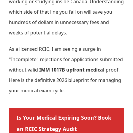
working or studying inside Canada. Understanding
which side of that line you fall on will save you
hundreds of dollars in unnecessary fees and
weeks of potential delays.
As a licensed RCIC, I am seeing a surge in
"Incomplete" rejections for applications submitted
without valid
IMM 1017B upfront medical
proof.
Here is the definitive 2026 blueprint for managing
your medical exam cycle.
Is Your Medical Expiring Soon? Book
an RCIC Strategy Audit