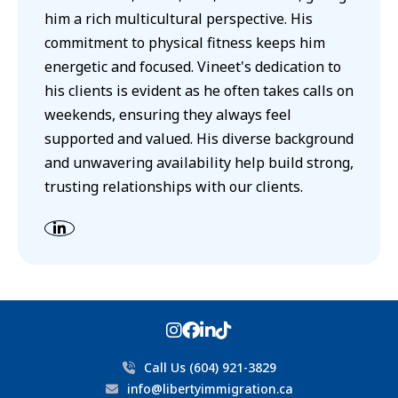
him a rich multicultural perspective. His
commitment to physical fitness keeps him
energetic and focused. Vineet's dedication to
his clients is evident as he often takes calls on
weekends, ensuring they always feel
supported and valued. His diverse background
and unwavering availability help build strong,
trusting relationships with our clients.
Call Us (604) 921-3829
info@libertyimmigration.ca