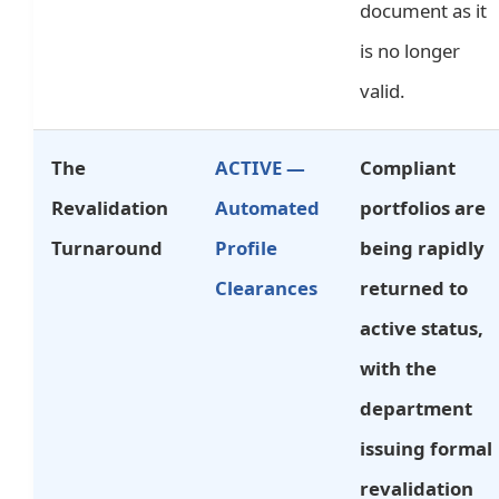
document as it
is no longer
valid.
The
ACTIVE —
Compliant
Revalidation
Automated
portfolios are
Turnaround
Profile
being rapidly
Clearances
returned to
active status,
with the
department
issuing formal
revalidation