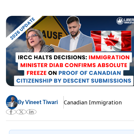
Canadian Immigration
By Vineet Tiwari