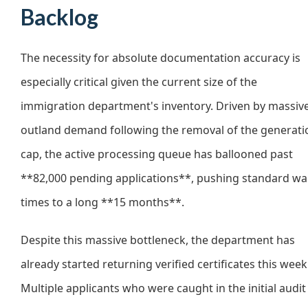
Backlog
The necessity for absolute documentation accuracy is
especially critical given the current size of the
immigration department's inventory. Driven by massiv
outland demand following the removal of the generati
cap, the active processing queue has ballooned past
**82,000 pending applications**, pushing standard wa
times to a long **15 months**.
Despite this massive bottleneck, the department has
already started returning verified certificates this week
Multiple applicants who were caught in the initial audit