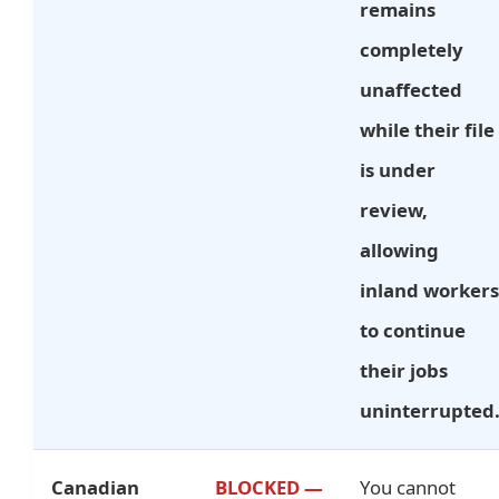
remains
completely
unaffected
while their file
is under
review,
allowing
inland workers
to continue
their jobs
uninterrupted
Canadian
BLOCKED —
You cannot