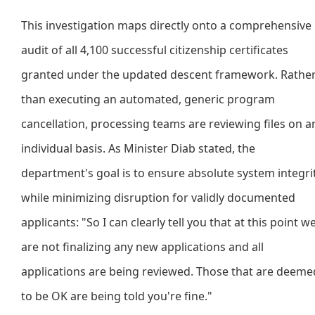
This investigation maps directly onto a comprehensive
audit of all 4,100 successful citizenship certificates
granted under the updated descent framework. Rathe
than executing an automated, generic program
cancellation, processing teams are reviewing files on a
individual basis. As Minister Diab stated, the
department's goal is to ensure absolute system integri
while minimizing disruption for validly documented
applicants: "So I can clearly tell you that at this point w
are not finalizing any new applications and all
applications are being reviewed. Those that are deeme
to be OK are being told you're fine."