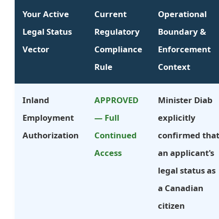
Your Active
Current
Operational
Legal Status
Regulatory
Boundary &
Vector
Compliance
Enforcement
Rule
Context
Inland
APPROVED
Minister Diab
Employment
— Full
explicitly
Authorization
Continued
confirmed tha
Access
an applicant's
legal status as
a Canadian
citizen