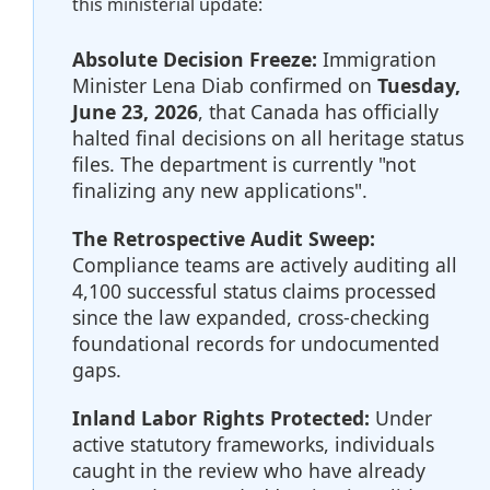
this ministerial update:
Absolute Decision Freeze:
Immigration
Minister Lena Diab confirmed on
Tuesday,
June 23, 2026
, that Canada has officially
halted final decisions on all heritage status
files. The department is currently "not
finalizing any new applications".
The Retrospective Audit Sweep:
Compliance teams are actively auditing all
4,100 successful status claims processed
since the law expanded, cross-checking
foundational records for undocumented
gaps.
Inland Labor Rights Protected:
Under
active statutory frameworks, individuals
caught in the review who have already