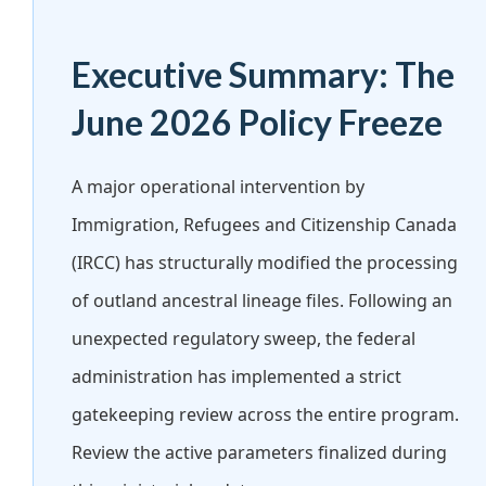
Executive Summary: The
June 2026 Policy Freeze
A major operational intervention by
Immigration, Refugees and Citizenship Canada
(IRCC) has structurally modified the processing
of outland ancestral lineage files. Following an
unexpected regulatory sweep, the federal
administration has implemented a strict
gatekeeping review across the entire program.
Review the active parameters finalized during