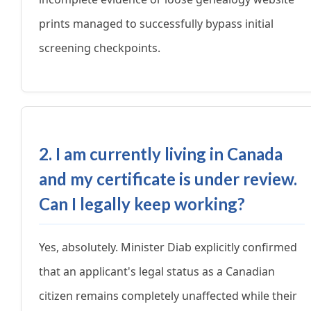
prints managed to successfully bypass initial
screening checkpoints.
2. I am currently living in Canada
and my certificate is under review.
Can I legally keep working?
Yes, absolutely. Minister Diab explicitly confirmed
that an applicant's legal status as a Canadian
citizen remains completely unaffected while their