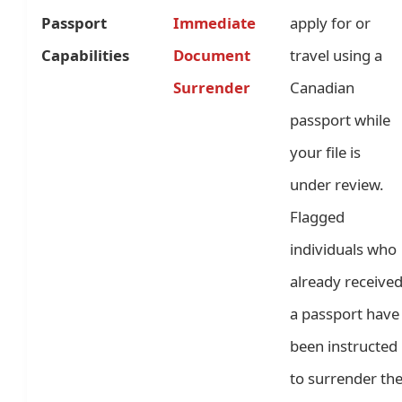
Passport
Immediate
apply for or
Capabilities
Document
travel using a
Surrender
Canadian
passport while
your file is
under review.
Flagged
individuals who
already receive
a passport have
been instructed
to surrender th