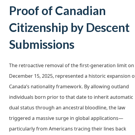
Proof of Canadian
Citizenship by Descent
Submissions
The retroactive removal of the first-generation limit on
December 15, 2025, represented a historic expansion o
Canada’s nationality framework. By allowing outland
individuals born prior to that date to inherit automatic
dual status through an ancestral bloodline, the law
triggered a massive surge in global applications—
particularly from Americans tracing their lines back