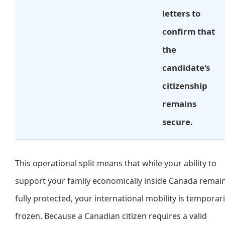
letters to
confirm that
the
candidate's
citizenship
remains
secure.
This operational split means that while your ability to
support your family economically inside Canada remai
fully protected, your international mobility is temporari
frozen. Because a Canadian citizen requires a valid