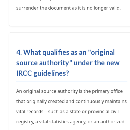
surrender the document as it is no longer valid.
4. What qualifies as an "original
source authority" under the new
IRCC guidelines?
An original source authority is the primary office
that originally created and continuously maintains
vital records—such as a state or provincial civil
registry, a vital statistics agency, or an authorized