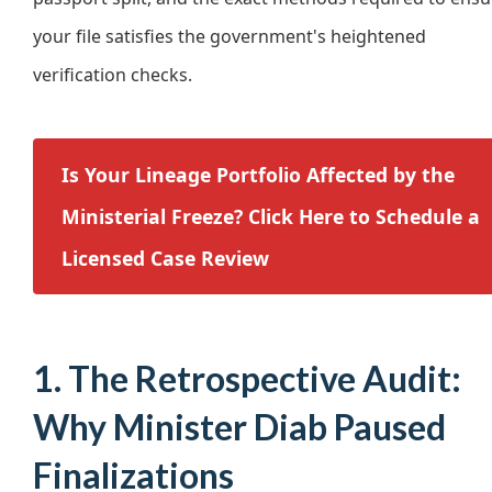
your file satisfies the government's heightened
verification checks.
Is Your Lineage Portfolio Affected by the
Ministerial Freeze? Click Here to Schedule a
Licensed Case Review
1. The Retrospective Audit:
Why Minister Diab Paused
Finalizations