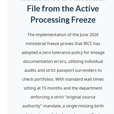
File from the Active
Processing Freeze
The implementation of the June 2026
ministerial freeze proves that IRCC has
adopted a zero-tolerance policy for lineage
documentation errors, utilizing individual
audits and strict passport surrenders to
check portfolios. With standard wait times
sitting at 15 months and the department
enforcing a strict "original source
authority" mandate, a single missing birth