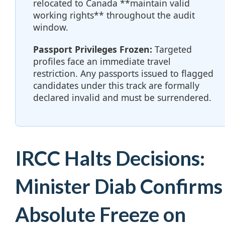
relocated to Canada **maintain valid
working rights** throughout the audit
window.
Passport Privileges Frozen:
Targeted
profiles face an immediate travel
restriction. Any passports issued to flagged
candidates under this track are formally
declared invalid and must be surrendered.
IRCC Halts Decisions:
Minister Diab Confirms
Absolute Freeze on