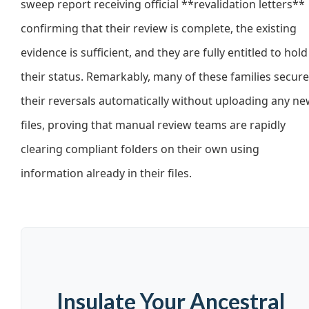
sweep report receiving official **revalidation letters**
confirming that their review is complete, the existing
evidence is sufficient, and they are fully entitled to hold
their status. Remarkably, many of these families secur
their reversals automatically without uploading any n
files, proving that manual review teams are rapidly
clearing compliant folders on their own using
information already in their files.
Insulate Your Ancestral