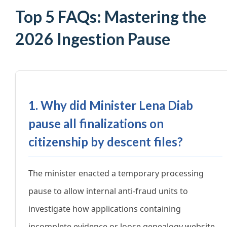
Top 5 FAQs: Mastering the
2026 Ingestion Pause
1. Why did Minister Lena Diab
pause all finalizations on
citizenship by descent files?
The minister enacted a temporary processing
pause to allow internal anti-fraud units to
investigate how applications containing
incomplete evidence or loose genealogy website