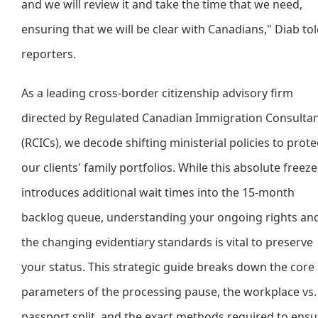
and we will review it and take the time that we need,
ensuring that we will be clear with Canadians," Diab to
reporters.
As a leading cross-border citizenship advisory firm
directed by Regulated Canadian Immigration Consulta
(RCICs), we decode shifting ministerial policies to prote
our clients' family portfolios. While this absolute freeze
introduces additional wait times into the 15-month
backlog queue, understanding your ongoing rights an
the changing evidentiary standards is vital to preserve
your status. This strategic guide breaks down the core
parameters of the processing pause, the workplace vs.
passport split, and the exact methods required to ensu