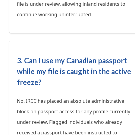
file is under review, allowing inland residents to
continue working uninterrupted.
3. Can I use my Canadian passport
while my file is caught in the active
freeze?
No. IRCC has placed an absolute administrative
block on passport access for any profile currently
under review. Flagged individuals who already
received a passport have been instructed to