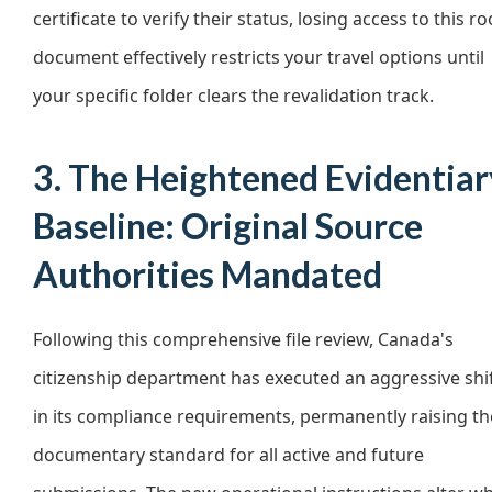
certificate to verify their status, losing access to this ro
document effectively restricts your travel options until
your specific folder clears the revalidation track.
3. The Heightened Evidentiar
Baseline: Original Source
Authorities Mandated
Following this comprehensive file review, Canada's
citizenship department has executed an aggressive shi
in its compliance requirements, permanently raising th
documentary standard for all active and future