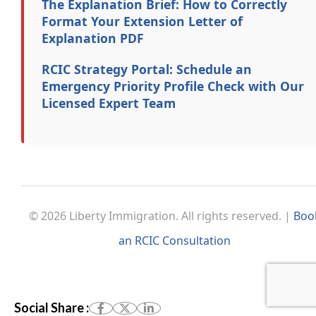
The Explanation Brief: How to Correctly
Format Your Extension Letter of
Explanation PDF
RCIC Strategy Portal: Schedule an
Emergency Priority Profile Check with Our
Licensed Expert Team
© 2026 Liberty Immigration. All rights reserved. |
Boo
an RCIC Consultation
Social Share :