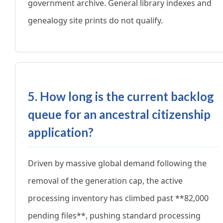
government archive. General library indexes and
genealogy site prints do not qualify.
5. How long is the current backlog
queue for an ancestral citizenship
application?
Driven by massive global demand following the
removal of the generation cap, the active
processing inventory has climbed past **82,000
pending files**, pushing standard processing