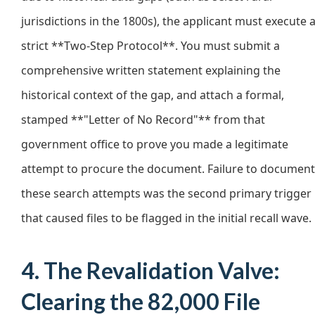
jurisdictions in the 1800s), the applicant must execute 
strict **Two-Step Protocol**. You must submit a
comprehensive written statement explaining the
historical context of the gap, and attach a formal,
stamped **"Letter of No Record"** from that
government office to prove you made a legitimate
attempt to procure the document. Failure to document
these search attempts was the second primary trigger
that caused files to be flagged in the initial recall wave.
4. The Revalidation Valve:
Clearing the 82,000 File