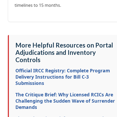
timelines to 15 months.
More Helpful Resources on Portal
Adjudications and Inventory
Controls
Official IRCC Registry: Complete Program
Delivery Instructions for Bill C-3
Submissions
The Critique Brief: Why Licensed RCICs Are
Challenging the Sudden Wave of Surrender
Demands