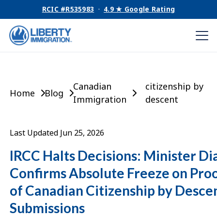
RCIC #R535983
·
4.9 ★ Google Rating
Canadian
citizenship by
Home
Blog
Immigration
descent
Last Updated Jun 25, 2026
IRCC Halts Decisions: Minister Di
Confirms Absolute Freeze on Pro
of Canadian Citizenship by Desce
Submissions