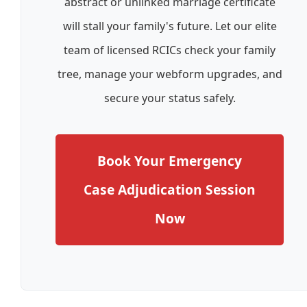
abstract or unlinked marriage certificate
will stall your family's future. Let our elite
team of licensed RCICs check your family
tree, manage your webform upgrades, and
secure your status safely.
Book Your Emergency
Case Adjudication Session
Now