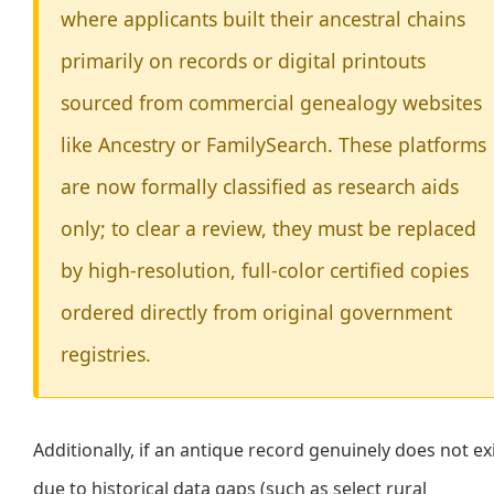
where applicants built their ancestral chains
primarily on records or digital printouts
sourced from commercial genealogy websites
like Ancestry or FamilySearch. These platforms
are now formally classified as research aids
only; to clear a review, they must be replaced
by high-resolution, full-color certified copies
ordered directly from original government
registries.
Additionally, if an antique record genuinely does not ex
due to historical data gaps (such as select rural