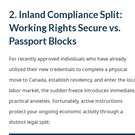
2. Inland Compliance Split:
Working Rights Secure vs.
Passport Blocks
For recently approved individuals who have already
utilized their new credentials to complete a physical
move to Canada, establish residency, and enter the loca
labor market, the sudden freeze introduces immediate
practical anxieties. Fortunately, active instructions
protect your ongoing economic activity through a
distinct legal split: