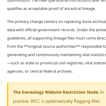
submissions. The new operational instructions alter w
qualifies as acceptable proof of ancestral lineage.
The primary change centers on replacing loose archiva
data with official government records. Under the activ
guidelines, all supporting lineage files must come direc
from the **original source authorities** responsible f
generating and continuously maintaining vital statistic
—such as state or provincial civil registries, vital statist
agencies, or central federal archives.
The Genealogy Website Restriction Node:
In
practice, IRCC is systematically flagging files