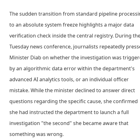
The sudden transition from standard pipeline process
to an absolute system freeze highlights a major data
verification check inside the central registry. During th
Tuesday news conference, journalists repeatedly pres
Minister Diab on whether the investigation was trigge
by an algorithmic data error within the department's
advanced AI analytics tools, or an individual officer
mistake. While the minister declined to answer direct
questions regarding the specific cause, she confirmed
she had instructed the department to launch a full
investigation "the second" she became aware that
something was wrong.