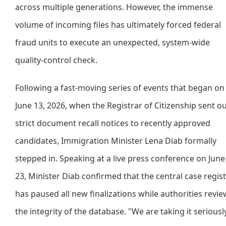
across multiple generations. However, the immense
volume of incoming files has ultimately forced federal
fraud units to execute an unexpected, system-wide
quality-control check.
Following a fast-moving series of events that began on
June 13, 2026, when the Registrar of Citizenship sent o
strict document recall notices to recently approved
candidates, Immigration Minister Lena Diab formally
stepped in. Speaking at a live press conference on June
23, Minister Diab confirmed that the central case regis
has paused all new finalizations while authorities revie
the integrity of the database. "We are taking it seriously