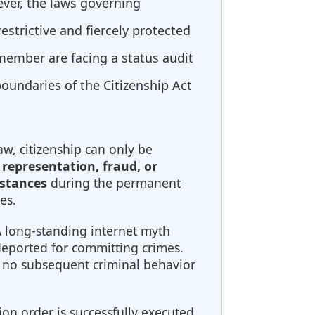
ever, the laws governing
estrictive and fiercely protected
 member are facing a status audit
boundaries of the Citizenship Act
w, citizenship can only be
 representation, fraud, or
mstances
during the permanent
es.
 long-standing internet myth
deported for committing crimes.
d, no subsequent criminal behavior
ion order is successfully executed