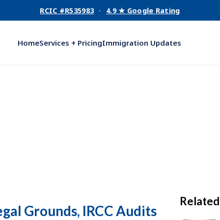
RCIC #R535983
·
4.9 ★ Google Rating
Home
Services + Pricing
Immigration Updates
Related
egal Grounds, IRCC Audits