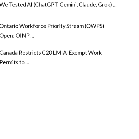
We Tested AI (ChatGPT, Gemini, Claude, Grok) ...
Ontario Workforce Priority Stream (OWPS)
Open: OINP ...
Canada Restricts C20 LMIA-Exempt Work
Permits to ...