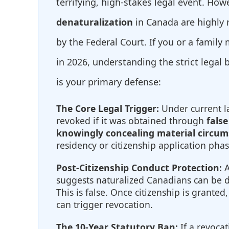
terrifying, high-stakes legal event. How
denaturalization
in Canada are highly r
by the Federal Court. If you or a family
in 2026, understanding the strict legal 
is your primary defense:
The Core Legal Trigger:
Under current la
revoked if it was obtained through
false
knowingly concealing material circu
residency or citizenship application phas
Post-Citizenship Conduct Protection:
A
suggests naturalized Canadians can be 
This is false. Once citizenship is grante
can trigger revocation.
The 10-Year Statutory Ban:
If a revocat