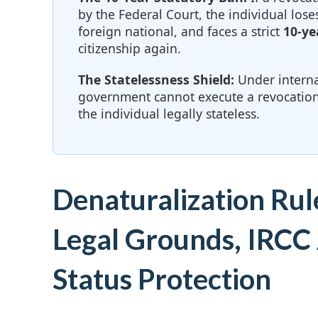
by the Federal Court, the individual loses
foreign national, and faces a strict
10-ye
citizenship again.
The Statelessness Shield:
Under interna
government cannot execute a revocation
the individual legally stateless.
Denaturalization Rul
Legal Grounds, IRCC 
Status Protection