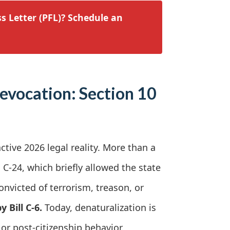
s Letter (PFL)? Schedule an
Revocation: Section 10
active 2026 legal reality. More than a
C-24, which briefly allowed the state
onvicted of terrorism, treason, or
 Bill C-6.
Today, denaturalization is
or post-citizenship behavior.