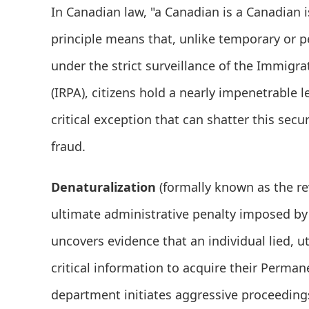
In Canadian law, "a Canadian is a Canadian i
principle means that, unlike temporary or
under the strict surveillance of the Immigr
(IRPA), citizens hold a nearly impenetrable l
critical exception that can shatter this secur
fraud.
Denaturalization
(formally known as the rev
ultimate administrative penalty imposed b
uncovers evidence that an individual lied, u
critical information to acquire their Perman
department initiates aggressive proceedings 