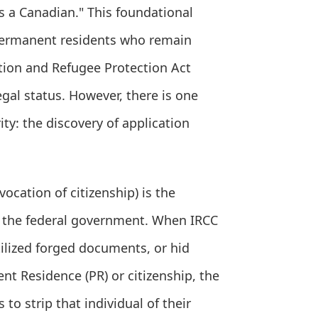
s a Canadian." This foundational
 permanent residents who remain
ation and Refugee Protection Act
egal status. However, there is one
ity: the discovery of application
ocation of citizenship) is the
y the federal government. When IRCC
tilized forged documents, or hid
ent Residence (PR) or citizenship, the
to strip that individual of their