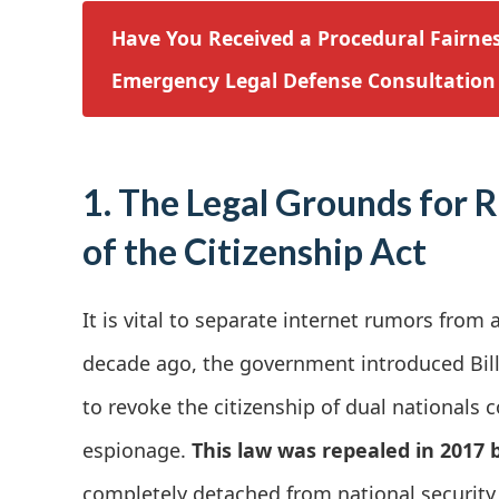
Have You Received a Procedural Fairnes
Emergency Legal Defense Consultation
1. The Legal Grounds for 
of the Citizenship Act
It is vital to separate internet rumors from 
decade ago, the government introduced Bill 
to revoke the citizenship of dual nationals c
espionage.
This law was repealed in 2017 by
completely detached from national security 