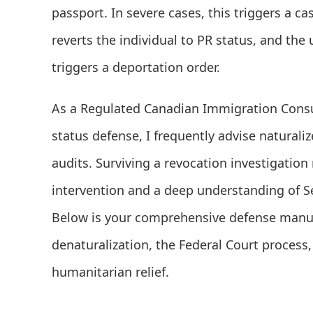
passport. In severe cases, this triggers a cas
reverts the individual to PR status, and th
triggers a deportation order.
As a Regulated Canadian Immigration Consul
status defense, I frequently advise naturaliz
audits. Surviving a revocation investigation
intervention and a deep understanding of Se
Below is your comprehensive defense manua
denaturalization, the Federal Court process,
humanitarian relief.