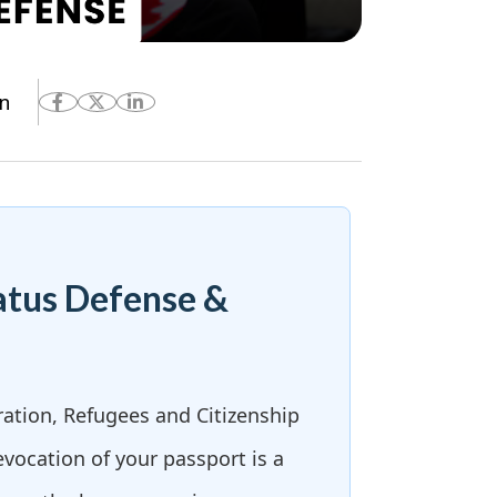
n
atus Defense &
ration, Refugees and Citizenship
evocation of your passport is a