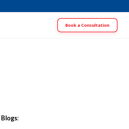
Book a Consultation
 Blogs: