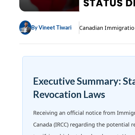
Canadian Immigratio
By Vineet Tiwari
Executive Summary: St
Revocation Laws
Receiving an official notice from Immig
Canada (IRCC) regarding the potential r