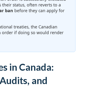
 their status, often reverts to a
ar ban
before they can apply for
tional treaties, the Canadian
 order if doing so would render
es in Canada:
Audits, and