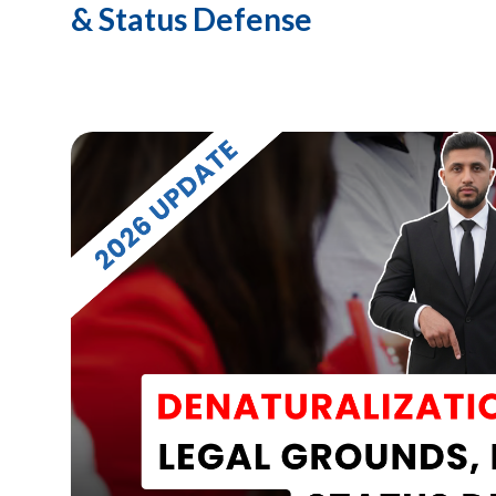
& Status Defense