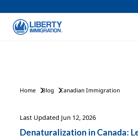
Home
Blog
Canadian Immigration
Last Updated Jun 12, 2026
Denaturalization in Canada: L