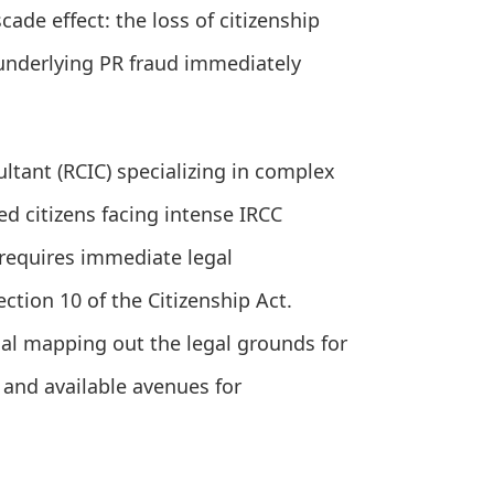
cade effect: the loss of citizenship
e underlying PR fraud immediately
tant (RCIC) specializing in complex
ed citizens facing intense IRCC
 requires immediate legal
ction 10 of the Citizenship Act.
l mapping out the legal grounds for
 and available avenues for